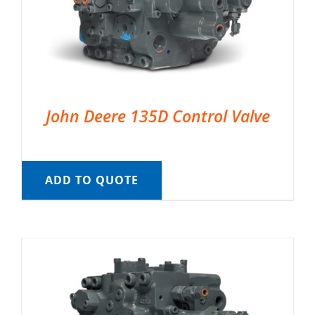
John Deere 135D Control Valve
ADD TO QUOTE