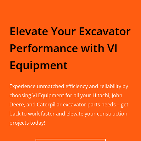
Elevate Your Excavator
Performance with VI
Equipment
Experience unmatched efficiency and reliability by
choosing VI Equipment for all your Hitachi, John
Deere, and Caterpillar excavator parts needs – get
back to work faster and elevate your construction
projects today!