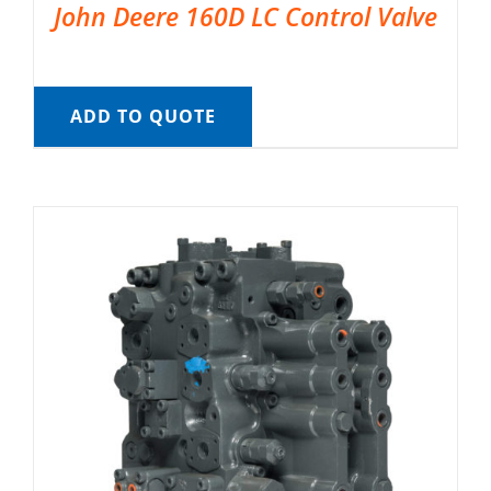
John Deere 160D LC Control Valve
ADD TO QUOTE