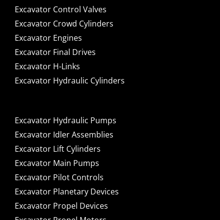
Excavator Control Valves
Excavator Crowd Cylinders
Excavator Engines
Excavator Final Drives
Excavator H-Links
Excavator Hydraulic Cylinders
Excavator Hydraulic Pumps
Excavator Idler Assemblies
Excavator Lift Cylinders
Excavator Main Pumps
Excavator Pilot Controls
Excavator Planetary Devices
Excavator Propel Devices