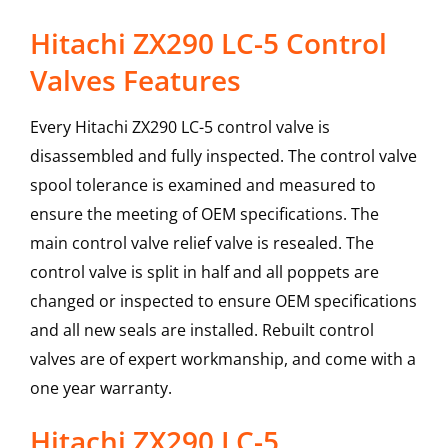
Hitachi ZX290 LC-5 Control
Valves Features
Every Hitachi ZX290 LC-5 control valve is
disassembled and fully inspected. The control valve
spool tolerance is examined and measured to
ensure the meeting of OEM specifications. The
main control valve relief valve is resealed. The
control valve is split in half and all poppets are
changed or inspected to ensure OEM specifications
and all new seals are installed. Rebuilt control
valves are of expert workmanship, and come with a
one year warranty.
Hitachi
ZX290 LC-5