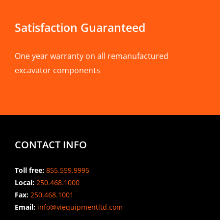
Satisfaction Guaranteed
One year warranty on all remanufactured
excavator components
CONTACT INFO
Toll free:
855.559.9995
Local:
250.468.1000
Fax:
250.468.1001
Email:
info@viequipmentltd.com