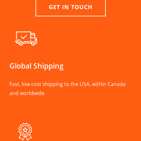
GET IN TOUCH
Global Shipping
Fast, low cost shipping to the USA, within Canada
and worldwide.