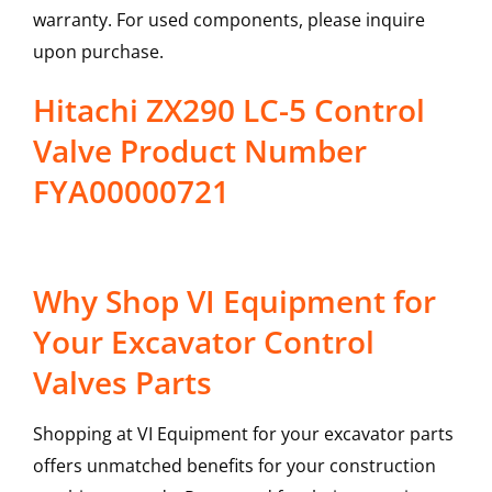
warranty. For used components, please inquire
upon purchase.
Hitachi ZX290 LC-5 Control
Valve Product Number
FYA00000721
Why Shop VI Equipment for
Your Excavator Control
Valves Parts
Shopping at VI Equipment for your excavator parts
offers unmatched benefits for your construction