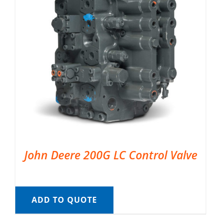
John Deere 200G LC Control Valve
ADD TO QUOTE