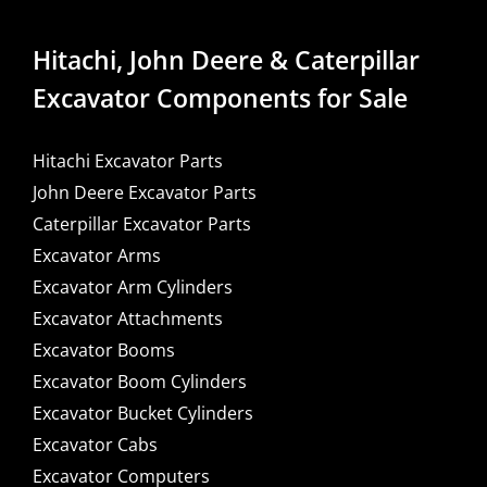
Hitachi, John Deere & Caterpillar
Excavator Components for Sale
Hitachi Excavator Parts
John Deere Excavator Parts
Caterpillar Excavator Parts
Excavator Arms
Excavator Arm Cylinders
Excavator Attachments
Excavator Booms
Excavator Boom Cylinders
Excavator Bucket Cylinders
Excavator Cabs
Excavator Computers