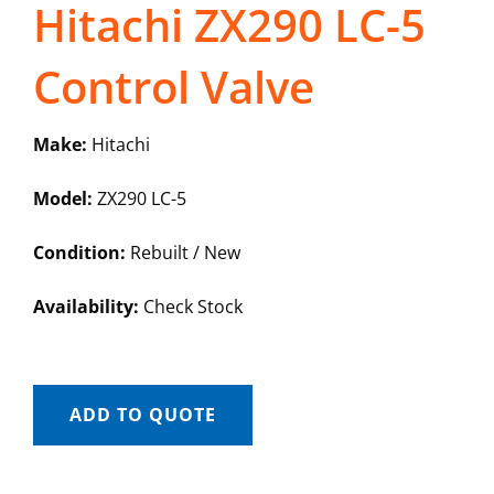
Hitachi ZX290 LC-5
Control Valve
Make:
Hitachi
Model:
ZX290 LC-5
Condition:
Rebuilt / New
Availability:
Check Stock
ADD TO QUOTE