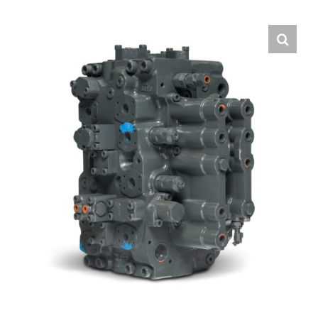
Contact