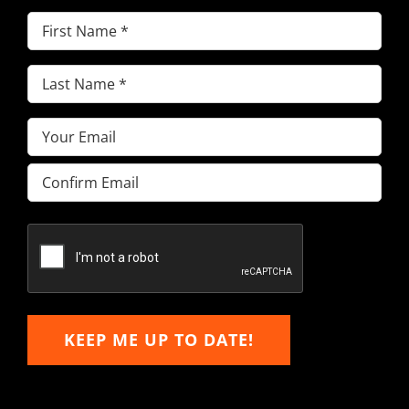
First
Name
(Required)
Last
Name
(Required)
Email
(Required)
Enter
Email
Confirm
Email
KEEP ME UP TO DATE!