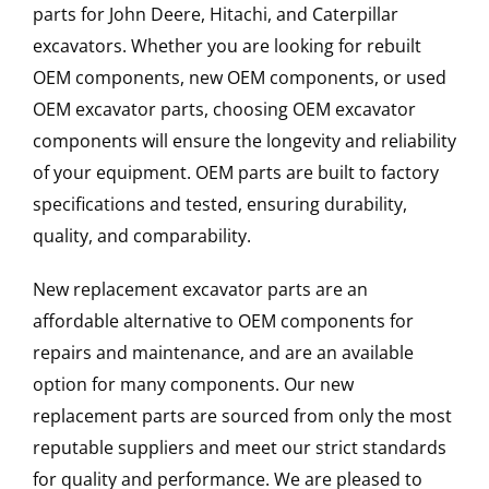
parts for John Deere, Hitachi, and Caterpillar
excavators. Whether you are looking for rebuilt
OEM components, new OEM components, or used
OEM excavator parts, choosing OEM excavator
components will ensure the longevity and reliability
of your equipment. OEM parts are built to factory
specifications and tested, ensuring durability,
quality, and comparability.
New replacement excavator parts are an
affordable alternative to OEM components for
repairs and maintenance, and are an available
option for many components. Our new
replacement parts are sourced from only the most
reputable suppliers and meet our strict standards
for quality and performance. We are pleased to