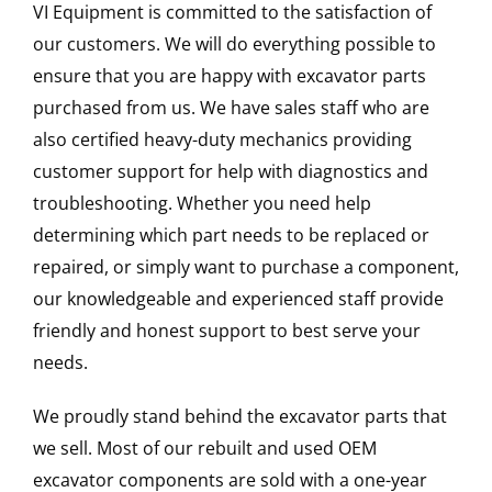
VI Equipment is committed to the satisfaction of
our customers. We will do everything possible to
ensure that you are happy with excavator parts
purchased from us. We have sales staff who are
also certified heavy-duty mechanics providing
customer support for help with diagnostics and
troubleshooting. Whether you need help
determining which part needs to be replaced or
repaired, or simply want to purchase a component,
our knowledgeable and experienced staff provide
friendly and honest support to best serve your
needs.
We proudly stand behind the excavator parts that
we sell. Most of our rebuilt and used OEM
excavator components are sold with a one-year