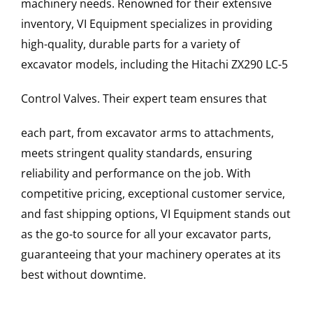
machinery needs. Renowned for their extensive
inventory, VI Equipment specializes in providing
high-quality, durable parts for a variety of
excavator models, including the
Hitachi
ZX290 LC-5
Control Valves
. Their expert team ensures that
each part, from excavator arms to attachments,
meets stringent quality standards, ensuring
reliability and performance on the job. With
competitive pricing, exceptional customer service,
and fast shipping options, VI Equipment stands out
as the go-to source for all your excavator parts,
guaranteeing that your machinery operates at its
best without downtime.