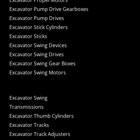
Excavator Propel Motors
Excavator Pump Drive Gearboxes
Excavator Pump Drives
Excavator Stick Cylinders
Excavator Sticks
Excavator Swing Devices
Excavator Swing Drives
Excavator Swing Gear Boxes
Excavator Swing Motors
Excavator Swing
Transmissions
Excavator Thumb Cylinders
Excavator Tracks
Excavator Track Adjusters