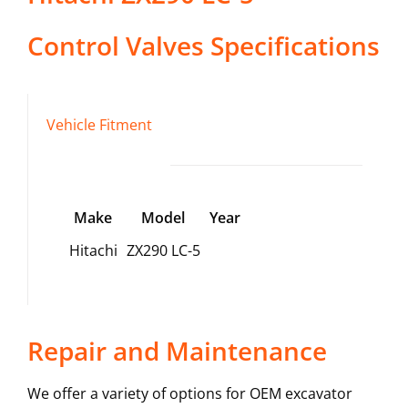
Control Valves
Specifications
Vehicle Fitment
Make
Model
Year
Hitachi
ZX290 LC-5
Repair and Maintenance
We offer a variety of options for OEM excavator