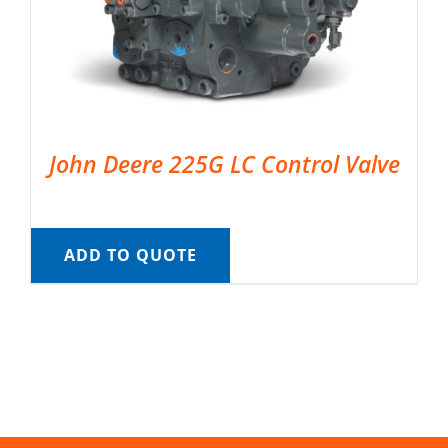
John Deere 225G LC Control Valve
ADD TO QUOTE