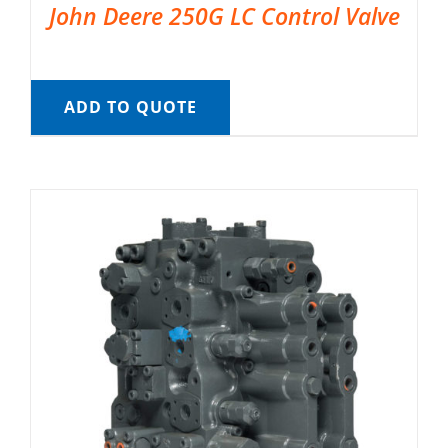
John Deere 250G LC Control Valve
ADD TO QUOTE