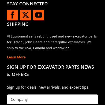
STAY CONNECTED
SHIPPING
VI Equipment sells rebuilt, used and new excavator parts
for Hitachi, John Deere and Caterpillar excavators. We
ship to the USA, Canada and worldwide.
Learn More
SIGN UP FOR EXCAVATOR PARTS NEWS
& OFFERS
Sign up for deals, new arrivals, and expert tips.
Company