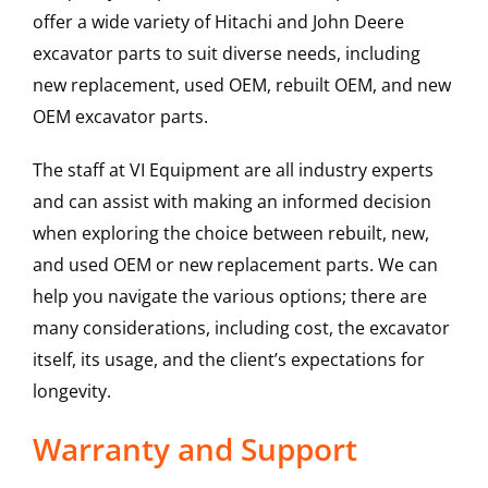
offer a wide variety of Hitachi and John Deere
excavator parts to suit diverse needs, including
new replacement, used OEM, rebuilt OEM, and new
OEM excavator parts.
The staff at VI Equipment are all industry experts
and can assist with making an informed decision
when exploring the choice between rebuilt, new,
and used OEM or new replacement parts. We can
help you navigate the various options; there are
many considerations, including cost, the excavator
itself, its usage, and the client’s expectations for
longevity.
Warranty and Support