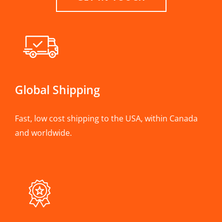
Global Shipping
Fast, low cost shipping to the USA, within Canada
and worldwide.