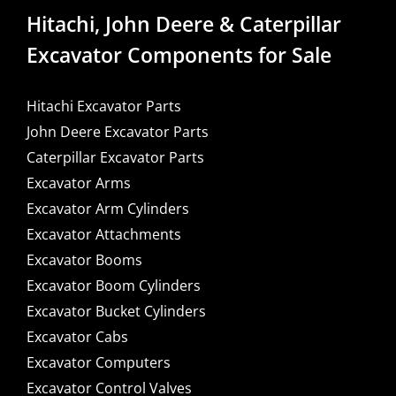
Hitachi, John Deere & Caterpillar
Excavator Components for Sale
Hitachi Excavator Parts
John Deere Excavator Parts
Caterpillar Excavator Parts
Excavator Arms
Excavator Arm Cylinders
Excavator Attachments
Excavator Booms
Excavator Boom Cylinders
Excavator Bucket Cylinders
Excavator Cabs
Excavator Computers
Excavator Control Valves