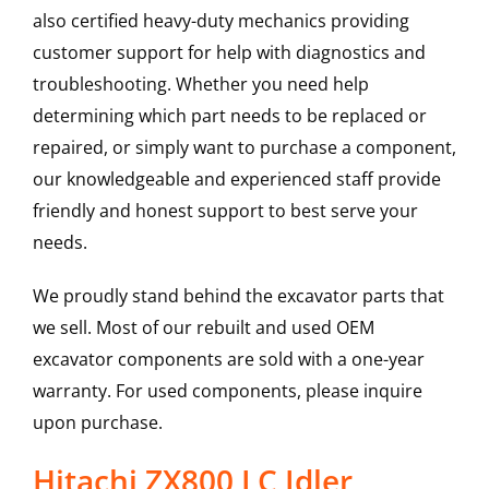
also certified heavy-duty mechanics providing
customer support for help with diagnostics and
troubleshooting. Whether you need help
determining which part needs to be replaced or
repaired, or simply want to purchase a component,
our knowledgeable and experienced staff provide
friendly and honest support to best serve your
needs.
We proudly stand behind the excavator parts that
we sell. Most of our rebuilt and used OEM
excavator components are sold with a one-year
warranty. For used components, please inquire
upon purchase.
Hitachi ZX800 LC Idler