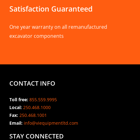
Satisfaction Guaranteed
One year warranty on all remanufactured
excavator components
CONTACT INFO
Toll free:
855.559.9995
Local:
250.468.1000
Fax:
250.468.1001
Email:
info@viequipmentltd.com
STAY CONNECTED