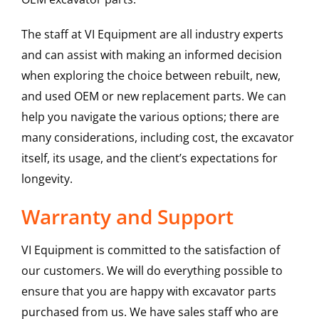
The staff at VI Equipment are all industry experts
and can assist with making an informed decision
when exploring the choice between rebuilt, new,
and used OEM or new replacement parts. We can
help you navigate the various options; there are
many considerations, including cost, the excavator
itself, its usage, and the client’s expectations for
longevity.
Warranty and Support
VI Equipment is committed to the satisfaction of
our customers. We will do everything possible to
ensure that you are happy with excavator parts
purchased from us. We have sales staff who are