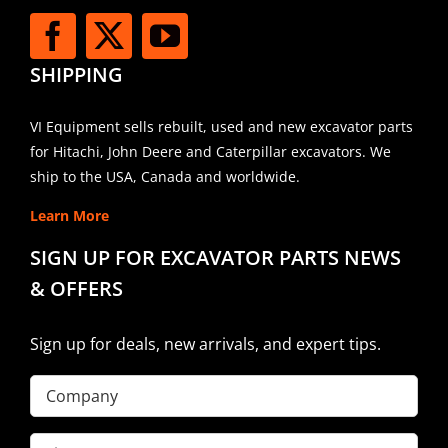
SHIPPING
VI Equipment sells rebuilt, used and new excavator parts
for Hitachi, John Deere and Caterpillar excavators. We
ship to the USA, Canada and worldwide.
Learn More
SIGN UP FOR EXCAVATOR PARTS NEWS
& OFFERS
Sign up for deals, new arrivals, and expert tips.
Company
First