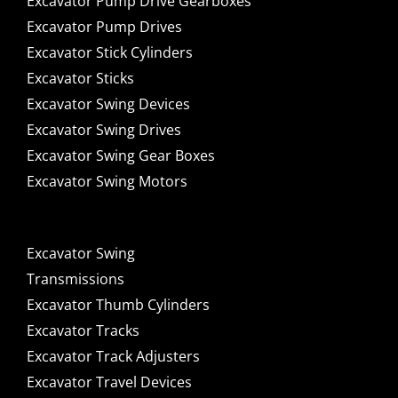
Excavator Pump Drive Gearboxes
Excavator Pump Drives
Excavator Stick Cylinders
Excavator Sticks
Excavator Swing Devices
Excavator Swing Drives
Excavator Swing Gear Boxes
Excavator Swing Motors
Excavator Swing
Transmissions
Excavator Thumb Cylinders
Excavator Tracks
Excavator Track Adjusters
Excavator Travel Devices