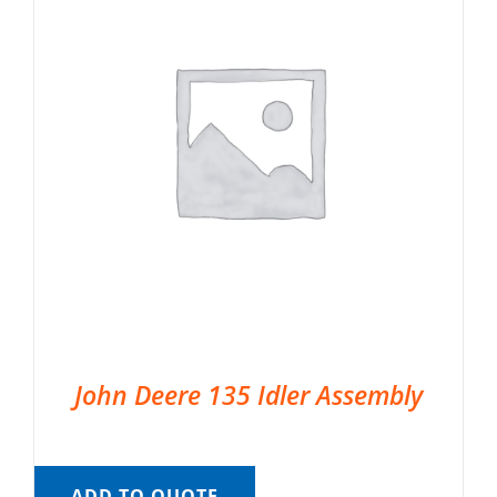
John Deere 135 Idler Assembly
ADD TO QUOTE