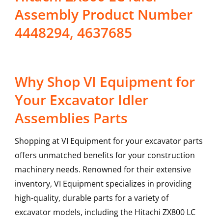
Assembly Product Number
4448294, 4637685
Why Shop VI Equipment for
Your Excavator Idler
Assemblies Parts
Shopping at VI Equipment for your excavator parts
offers unmatched benefits for your construction
machinery needs. Renowned for their extensive
inventory, VI Equipment specializes in providing
high-quality, durable parts for a variety of
excavator models, including the
Hitachi
ZX800 LC