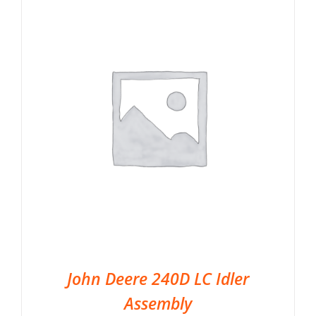
John Deere 240D LC Idler
Assembly