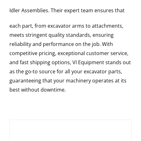
Idler Assemblies
. Their expert team ensures that
each part, from excavator arms to attachments,
meets stringent quality standards, ensuring
reliability and performance on the job. With
competitive pricing, exceptional customer service,
and fast shipping options, VI Equipment stands out
as the go-to source for all your excavator parts,
guaranteeing that your machinery operates at its
best without downtime.