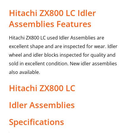
Hitachi ZX800 LC Idler
Assemblies Features
Hitachi ZX800 LC used Idler Assemblies are
excellent shape and are inspected for wear. Idler
wheel and idler blocks inspected for quality and
sold in excellent condition. New idler assemblies
also available.
Hitachi
ZX800 LC
Idler Assemblies
Specifications