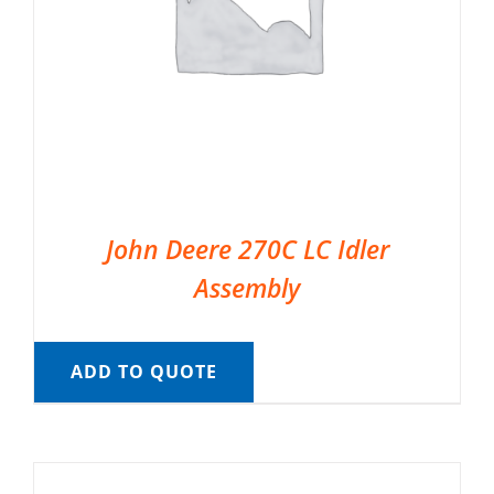
John Deere 270C LC Idler
Assembly
ADD TO QUOTE