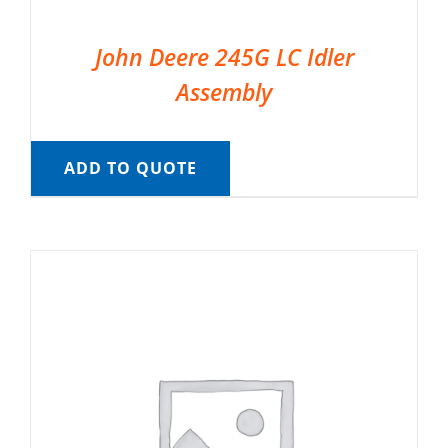
John Deere 245G LC Idler
Assembly
ADD TO QUOTE