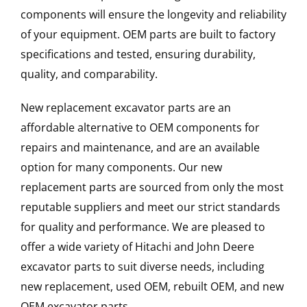
components will ensure the longevity and reliability
of your equipment. OEM parts are built to factory
specifications and tested, ensuring durability,
quality, and comparability.
New replacement excavator parts are an
affordable alternative to OEM components for
repairs and maintenance, and are an available
option for many components. Our new
replacement parts are sourced from only the most
reputable suppliers and meet our strict standards
for quality and performance. We are pleased to
offer a wide variety of Hitachi and John Deere
excavator parts to suit diverse needs, including
new replacement, used OEM, rebuilt OEM, and new
OEM excavator parts.