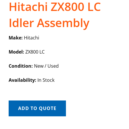
Hitachi ZX800 LC
Idler Assembly
Make:
Hitachi
Model:
ZX800 LC
Condition:
New / Used
Availability:
In Stock
ADD TO QUOTE