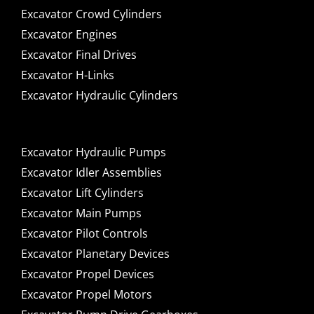
Excavator Crowd Cylinders
Excavator Engines
Excavator Final Drives
Excavator H-Links
Excavator Hydraulic Cylinders
Excavator Hydraulic Pumps
Excavator Idler Assemblies
Excavator Lift Cylinders
Excavator Main Pumps
Excavator Pilot Controls
Excavator Planetary Devices
Excavator Propel Devices
Excavator Propel Motors