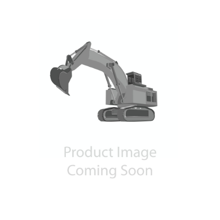
Contact