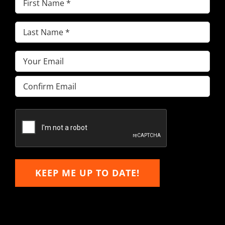
Name
(Required)
Last
Name
(Required)
Email
(Required)
Enter
Email
Confirm
Email
KEEP ME UP TO DATE!