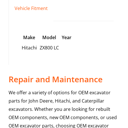
Vehicle Fitment
Make
Model
Year
Hitachi
ZX800 LC
Repair and Maintenance
We offer a variety of options for OEM excavator
parts for John Deere, Hitachi, and Caterpillar
excavators. Whether you are looking for rebuilt
OEM components, new OEM components, or used
OEM excavator parts, choosing OEM excavator