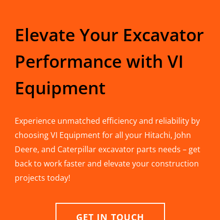
Elevate Your Excavator
Performance with VI
Equipment
Experience unmatched efficiency and reliability by
choosing VI Equipment for all your Hitachi, John
Deere, and Caterpillar excavator parts needs – get
back to work faster and elevate your construction
projects today!
GET IN TOUCH