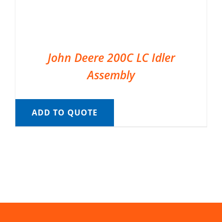
John Deere 200C LC Idler
Assembly
ADD TO QUOTE