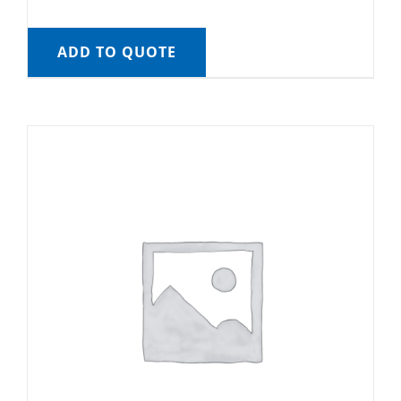
ADD TO QUOTE