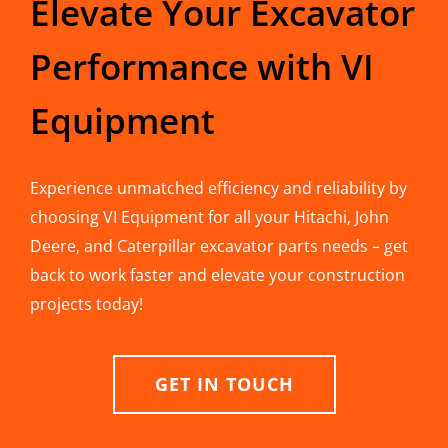
Elevate Your Excavator
Performance with VI
Equipment
Experience unmatched efficiency and reliability by
choosing VI Equipment for all your Hitachi, John
Deere, and Caterpillar excavator parts needs – get
back to work faster and elevate your construction
projects today!
GET IN TOUCH