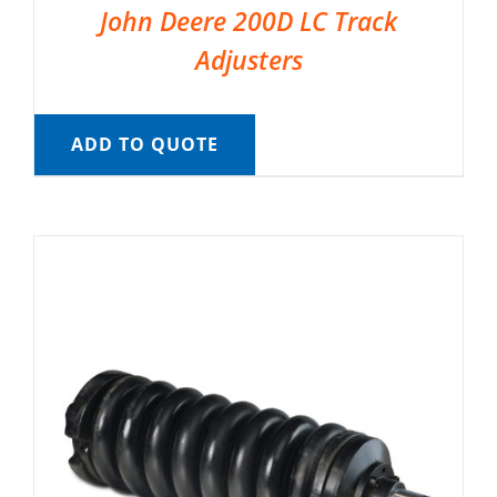
John Deere 200D LC Track
Adjusters
ADD TO QUOTE