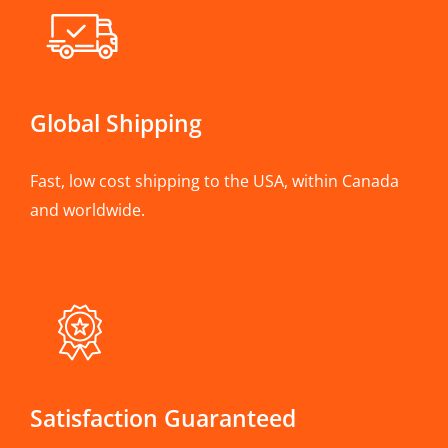
Global Shipping
Fast, low cost shipping to the USA, within Canada
and worldwide.
Satisfaction Guaranteed