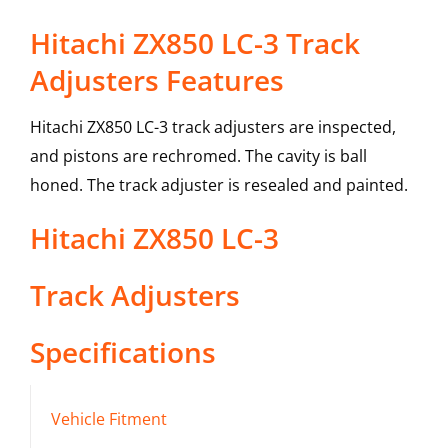
Hitachi ZX850 LC-3 Track
Adjusters Features
Hitachi ZX850 LC-3 track adjusters are inspected,
and pistons are rechromed. The cavity is ball
honed. The track adjuster is resealed and painted.
Hitachi
ZX850 LC-3
Track Adjusters
Specifications
Vehicle Fitment