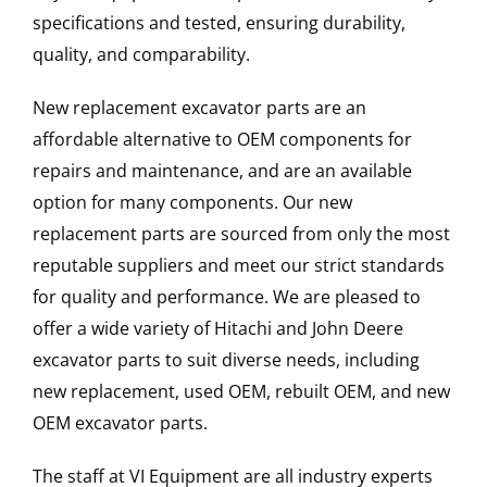
specifications and tested, ensuring durability,
quality, and comparability.
New replacement excavator parts are an
affordable alternative to OEM components for
repairs and maintenance, and are an available
option for many components. Our new
replacement parts are sourced from only the most
reputable suppliers and meet our strict standards
for quality and performance. We are pleased to
offer a wide variety of Hitachi and John Deere
excavator parts to suit diverse needs, including
new replacement, used OEM, rebuilt OEM, and new
OEM excavator parts.
The staff at VI Equipment are all industry experts