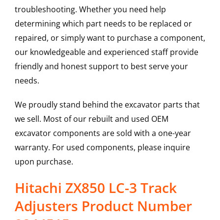
troubleshooting. Whether you need help
determining which part needs to be replaced or
repaired, or simply want to purchase a component,
our knowledgeable and experienced staff provide
friendly and honest support to best serve your
needs.
We proudly stand behind the excavator parts that
we sell. Most of our rebuilt and used OEM
excavator components are sold with a one-year
warranty. For used components, please inquire
upon purchase.
Hitachi ZX850 LC-3 Track
Adjusters Product Number