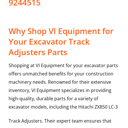
9244515
Why Shop VI Equipment for
Your Excavator Track
Adjusters Parts
Shopping at VI Equipment for your excavator parts
offers unmatched benefits for your construction
machinery needs. Renowned for their extensive
inventory, VI Equipment specializes in providing
high-quality, durable parts for a variety of
excavator models, including the
Hitachi
ZX850 LC-3
Track Adjusters
. Their expert team ensures that