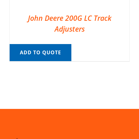
John Deere 200G LC Track
Adjusters
ADD TO QUOTE