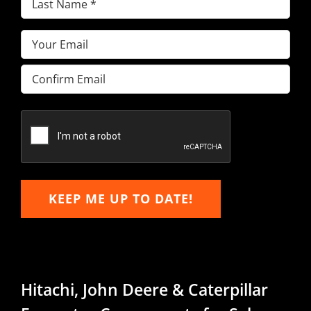
Name
(Required)
Email
(Required)
Enter
Email
Confirm
Email
KEEP ME UP TO DATE!
Hitachi, John Deere & Caterpillar