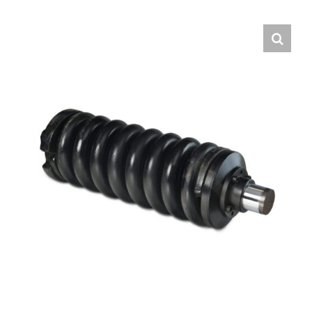
Contact