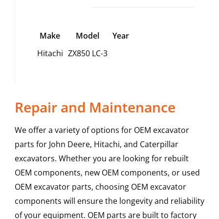
Make
Model
Year
Hitachi
ZX850 LC-3
Repair and Maintenance
We offer a variety of options for OEM excavator
parts for John Deere, Hitachi, and Caterpillar
excavators. Whether you are looking for rebuilt
OEM components, new OEM components, or used
OEM excavator parts, choosing OEM excavator
components will ensure the longevity and reliability
of your equipment. OEM parts are built to factory