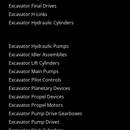
Excavator Final Drives
Excavator H-Links
Excavator Hydraulic Cylinders
Excavator Hydraulic Pumps
Excavator Idler Assemblies
Excavator Lift Cylinders
Excavator Main Pumps
Excavator Pilot Controls
Excavator Planetary Devices
Excavator Propel Devices
Excavator Propel Motors
Excavator Pump Drive Gearboxes
Excavator Pump Drives