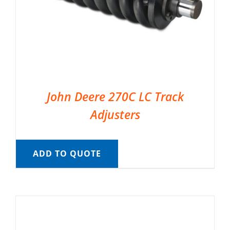
John Deere 270C LC Track
Adjusters
ADD TO QUOTE