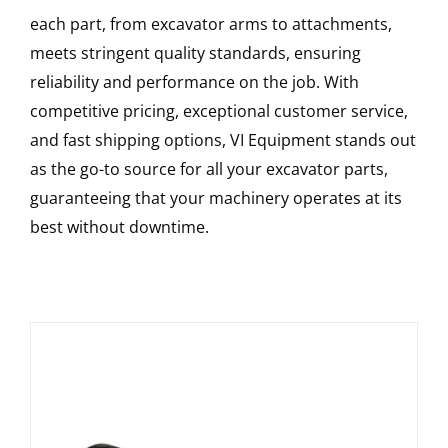
each part, from excavator arms to attachments,
meets stringent quality standards, ensuring
reliability and performance on the job. With
competitive pricing, exceptional customer service,
and fast shipping options, VI Equipment stands out
as the go-to source for all your excavator parts,
guaranteeing that your machinery operates at its
best without downtime.