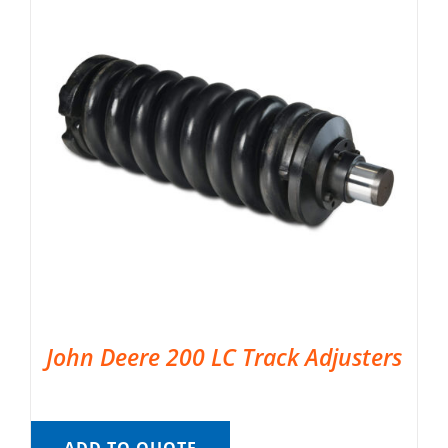
John Deere 200 LC Track Adjusters