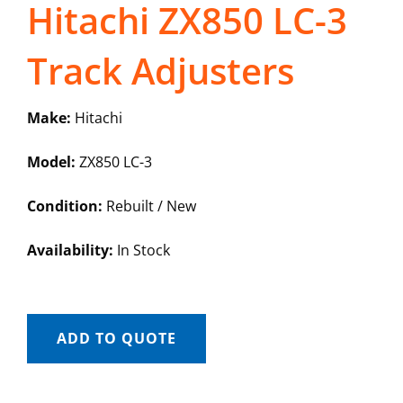
Hitachi ZX850 LC-3
Track Adjusters
Make:
Hitachi
Model:
ZX850 LC-3
Condition:
Rebuilt / New
Availability:
In Stock
ADD TO QUOTE