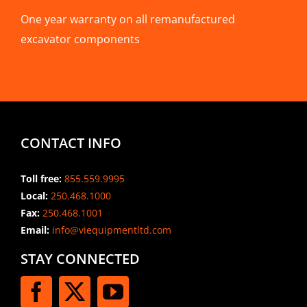
One year warranty on all remanufactured
excavator components
CONTACT INFO
Toll free:
855.559.9995
Local:
250.468.1000
Fax:
250.468.1001
Email:
info@viequipmentltd.com
STAY CONNECTED