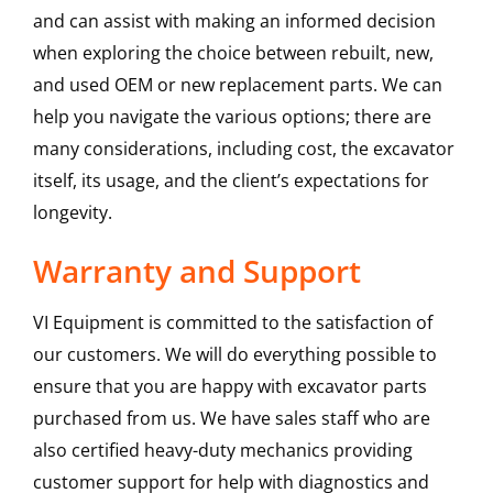
and can assist with making an informed decision
when exploring the choice between rebuilt, new,
and used OEM or new replacement parts. We can
help you navigate the various options; there are
many considerations, including cost, the excavator
itself, its usage, and the client’s expectations for
longevity.
Warranty and Support
VI Equipment is committed to the satisfaction of
our customers. We will do everything possible to
ensure that you are happy with excavator parts
purchased from us. We have sales staff who are
also certified heavy-duty mechanics providing
customer support for help with diagnostics and