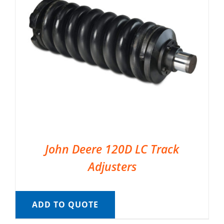
John Deere 120D LC Track
Adjusters
ADD TO QUOTE