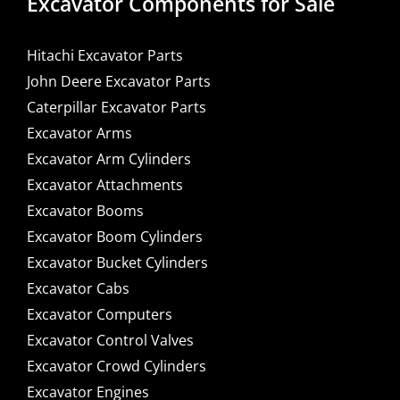
Excavator Components for Sale
Hitachi Excavator Parts
John Deere Excavator Parts
Caterpillar Excavator Parts
Excavator Arms
Excavator Arm Cylinders
Excavator Attachments
Excavator Booms
Excavator Boom Cylinders
Excavator Bucket Cylinders
Excavator Cabs
Excavator Computers
Excavator Control Valves
Excavator Crowd Cylinders
Excavator Engines