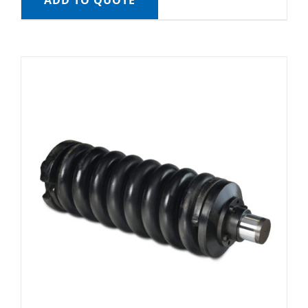
ADD TO QUOTE