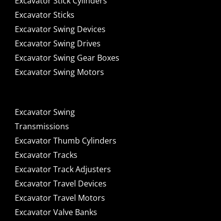
Excavator Stick Cylinders
Excavator Sticks
Excavator Swing Devices
Excavator Swing Drives
Excavator Swing Gear Boxes
Excavator Swing Motors
Excavator Swing
Transmissions
Excavator Thumb Cylinders
Excavator Tracks
Excavator Track Adjusters
Excavator Travel Devices
Excavator Travel Motors
Excavator Valve Banks