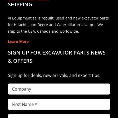
SHIPPING
VI Equipment sells rebuilt, used and new excavator parts
for Hitachi, John Deere and Caterpillar excavators. We
ship to the USA, Canada and worldwide.
Learn More
SIGN UP FOR EXCAVATOR PARTS NEWS
& OFFERS
Sign up for deals, new arrivals, and expert tips.
Company
First
Name
(Required)
Last