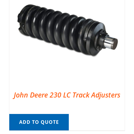
John Deere 230 LC Track Adjusters
ADD TO QUOTE