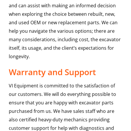
and can assist with making an informed decision
when exploring the choice between rebuilt, new,
and used OEM or new replacement parts. We can
help you navigate the various options; there are
many considerations, including cost, the excavator
itself, its usage, and the client’s expectations for
longevity.
Warranty and Support
VI Equipment is committed to the satisfaction of
our customers. We will do everything possible to
ensure that you are happy with excavator parts
purchased from us. We have sales staff who are
also certified heavy-duty mechanics providing
customer support for help with diagnostics and