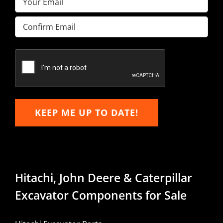
Enter
Email
Confirm
Email
KEEP ME UP TO DATE!
Hitachi, John Deere & Caterpillar
Excavator Components for Sale