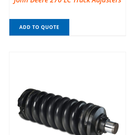
ADD TO QUOTE