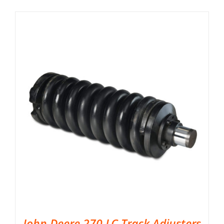
John Deere 270 LC Track Adjusters