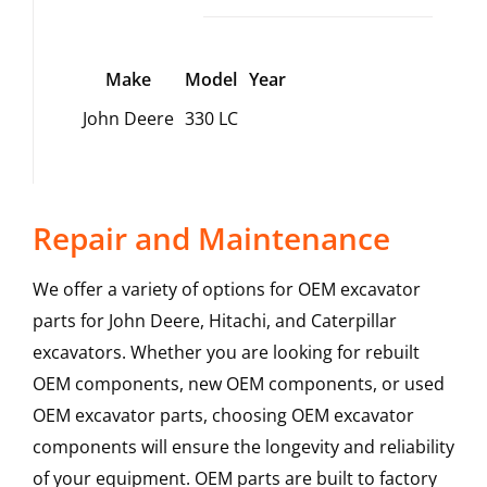
Make
Model
Year
John Deere
330 LC
Repair and Maintenance
We offer a variety of options for OEM excavator
parts for John Deere, Hitachi, and Caterpillar
excavators. Whether you are looking for rebuilt
OEM components, new OEM components, or used
OEM excavator parts, choosing OEM excavator
components will ensure the longevity and reliability
of your equipment. OEM parts are built to factory