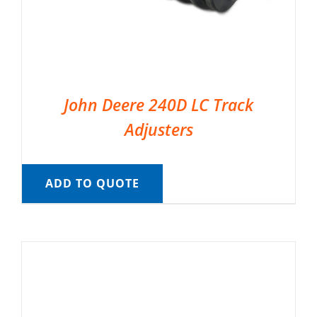
John Deere 240D LC Track
Adjusters
ADD TO QUOTE