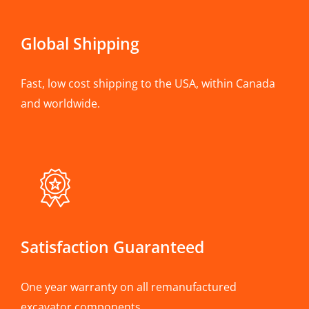
Global Shipping
Fast, low cost shipping to the USA, within Canada
and worldwide.
Satisfaction Guaranteed
One year warranty on all remanufactured
excavator components