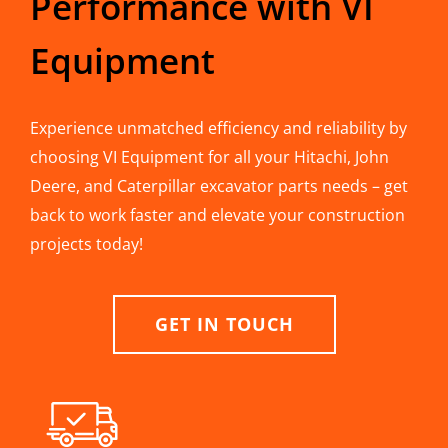
Performance with VI
Equipment
Experience unmatched efficiency and reliability by
choosing VI Equipment for all your Hitachi, John
Deere, and Caterpillar excavator parts needs – get
back to work faster and elevate your construction
projects today!
GET IN TOUCH