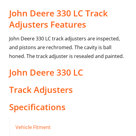
John Deere 330 LC Track
Adjusters Features
John Deere 330 LC track adjusters are inspected,
and pistons are rechromed. The cavity is ball
honed. The track adjuster is resealed and painted.
John Deere
330 LC
Track Adjusters
Specifications
Vehicle Fitment