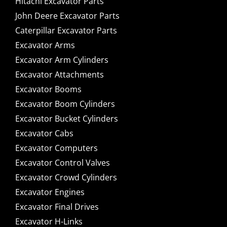
Hitachi Excavator Parts
John Deere Excavator Parts
Caterpillar Excavator Parts
Excavator Arms
Excavator Arm Cylinders
Excavator Attachments
Excavator Booms
Excavator Boom Cylinders
Excavator Bucket Cylinders
Excavator Cabs
Excavator Computers
Excavator Control Valves
Excavator Crowd Cylinders
Excavator Engines
Excavator Final Drives
Excavator H-Links