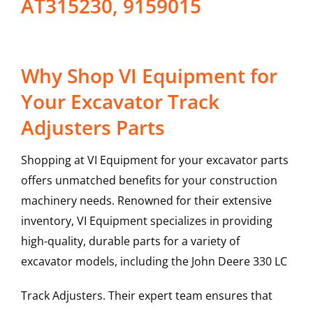
AT315230, 9159015
Why Shop VI Equipment for
Your Excavator Track
Adjusters Parts
Shopping at VI Equipment for your excavator parts
offers unmatched benefits for your construction
machinery needs. Renowned for their extensive
inventory, VI Equipment specializes in providing
high-quality, durable parts for a variety of
excavator models, including the
John Deere
330 LC
Track Adjusters
. Their expert team ensures that