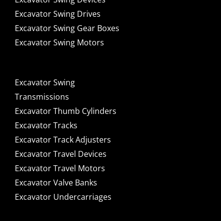
Excavator Swing Drives
Excavator Swing Gear Boxes
Excavator Swing Motors
Excavator Swing
Transmissions
Excavator Thumb Cylinders
Excavator Tracks
Excavator Track Adjusters
Excavator Travel Devices
Excavator Travel Motors
Excavator Valve Banks
Excavator Undercarriages