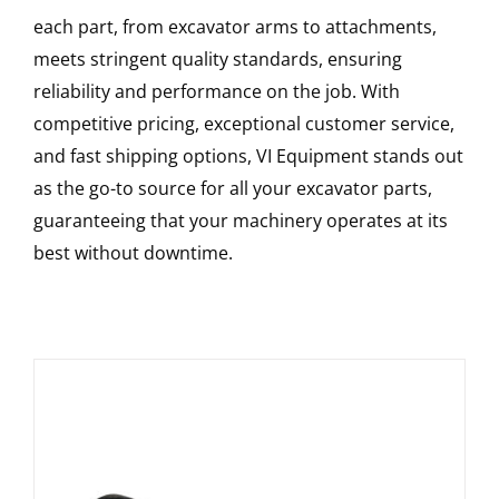
each part, from excavator arms to attachments,
meets stringent quality standards, ensuring
reliability and performance on the job. With
competitive pricing, exceptional customer service,
and fast shipping options, VI Equipment stands out
as the go-to source for all your excavator parts,
guaranteeing that your machinery operates at its
best without downtime.