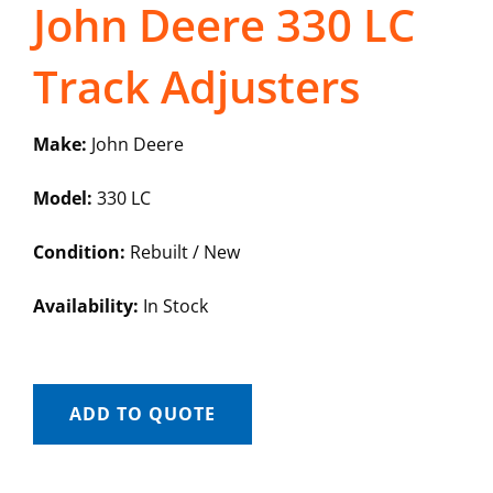
John Deere 330 LC
Track Adjusters
Make:
John Deere
Model:
330 LC
Condition:
Rebuilt / New
Availability:
In Stock
ADD TO QUOTE