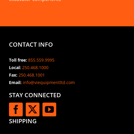
CONTACT INFO
Toll free:
855.559.9995
Local:
250.468.1000
Fax:
250.468.1001
Email:
info@viequipmentltd.com
STAY CONNECTED
SHIPPING