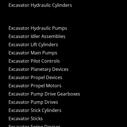
Excavator Hydraulic Cylinders
Excavator Hydraulic Pumps
Excavator Idler Assemblies
Excavator Lift Cylinders
Excavator Main Pumps
Excavator Pilot Controls
Excavator Planetary Devices
Excavator Propel Devices
Excavator Propel Motors
Excavator Pump Drive Gearboxes
Excavator Pump Drives
Excavator Stick Cylinders
Excavator Sticks
Excavator Swing Devices