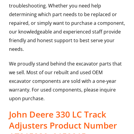
troubleshooting. Whether you need help
determining which part needs to be replaced or
repaired, or simply want to purchase a component,
our knowledgeable and experienced staff provide
friendly and honest support to best serve your
needs.
We proudly stand behind the excavator parts that
we sell. Most of our rebuilt and used OEM
excavator components are sold with a one-year
warranty. For used components, please inquire
upon purchase.
John Deere 330 LC Track
Adjusters Product Number