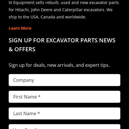
VI Equipment sells rebuilt, used and new excavator parts
for Hitachi, John Deere and Caterpillar excavators. We
ship to the USA, Canada and worldwide.
Learn More
SIGN UP FOR EXCAVATOR PARTS NEWS
& OFFERS
Sign up for deals, new arrivals, and expert tips.
Company
First
Name
(Required)
Last
Name
(Required)
Email
(Required)