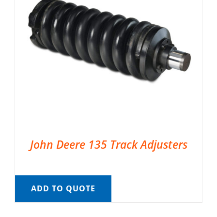
John Deere 135 Track Adjusters
ADD TO QUOTE