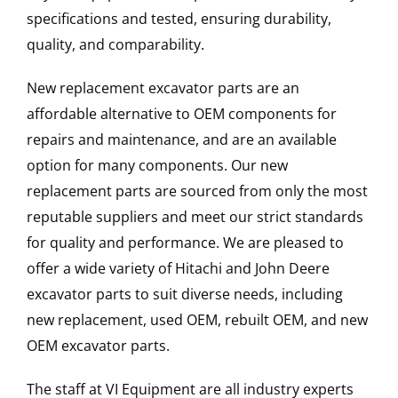
specifications and tested, ensuring durability,
quality, and comparability.
New replacement excavator parts are an
affordable alternative to OEM components for
repairs and maintenance, and are an available
option for many components. Our new
replacement parts are sourced from only the most
reputable suppliers and meet our strict standards
for quality and performance. We are pleased to
offer a wide variety of Hitachi and John Deere
excavator parts to suit diverse needs, including
new replacement, used OEM, rebuilt OEM, and new
OEM excavator parts.
The staff at VI Equipment are all industry experts