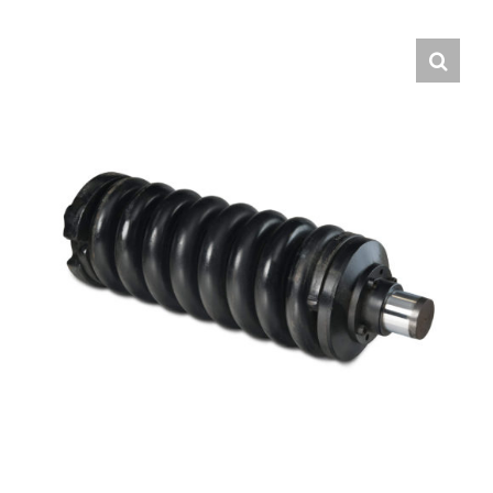
Contact