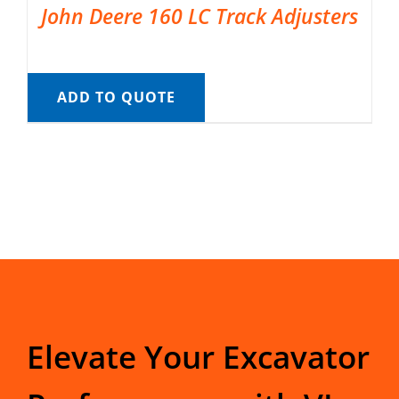
John Deere 160 LC Track Adjusters
ADD TO QUOTE
Elevate Your Excavator