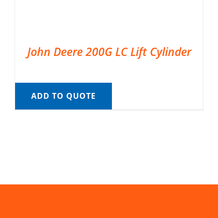
John Deere 200G LC Lift Cylinder
ADD TO QUOTE