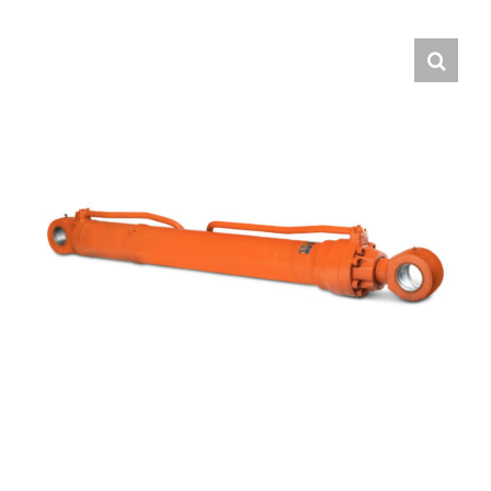
Contact