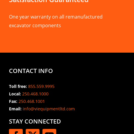
One year warranty on all remanufactured
excavator components
CONTACT INFO
Toll free:
855.559.9995
Local:
250.468.1000
Fax:
250.468.1001
Email:
info@viequipmentltd.com
STAY CONNECTED