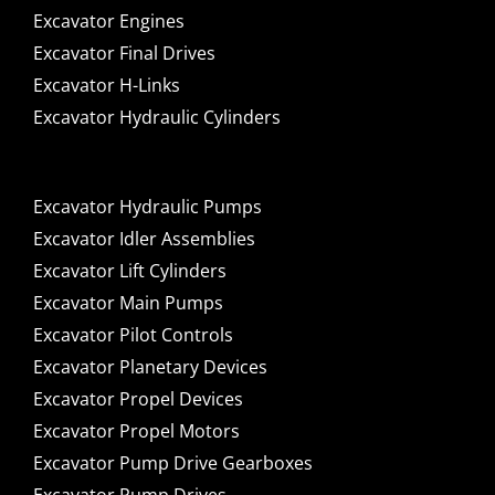
Excavator Engines
Excavator Final Drives
Excavator H-Links
Excavator Hydraulic Cylinders
Excavator Hydraulic Pumps
Excavator Idler Assemblies
Excavator Lift Cylinders
Excavator Main Pumps
Excavator Pilot Controls
Excavator Planetary Devices
Excavator Propel Devices
Excavator Propel Motors
Excavator Pump Drive Gearboxes