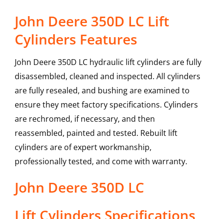
John Deere 350D LC Lift
Cylinders Features
John Deere 350D LC hydraulic lift cylinders are fully
disassembled, cleaned and inspected. All cylinders
are fully resealed, and bushing are examined to
ensure they meet factory specifications. Cylinders
are rechromed, if necessary, and then
reassembled, painted and tested. Rebuilt lift
cylinders are of expert workmanship,
professionally tested, and come with warranty.
John Deere
350D LC
Lift Cylinders
Specifications