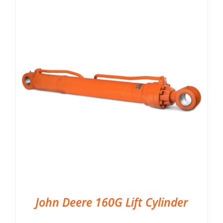
John Deere 160G Lift Cylinder