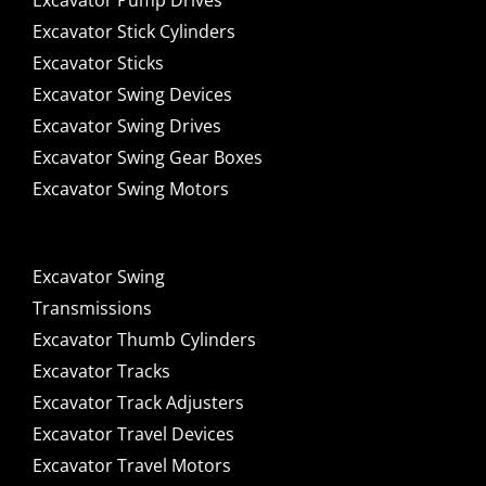
Excavator Pump Drives
Excavator Stick Cylinders
Excavator Sticks
Excavator Swing Devices
Excavator Swing Drives
Excavator Swing Gear Boxes
Excavator Swing Motors
Excavator Swing
Transmissions
Excavator Thumb Cylinders
Excavator Tracks
Excavator Track Adjusters
Excavator Travel Devices
Excavator Travel Motors