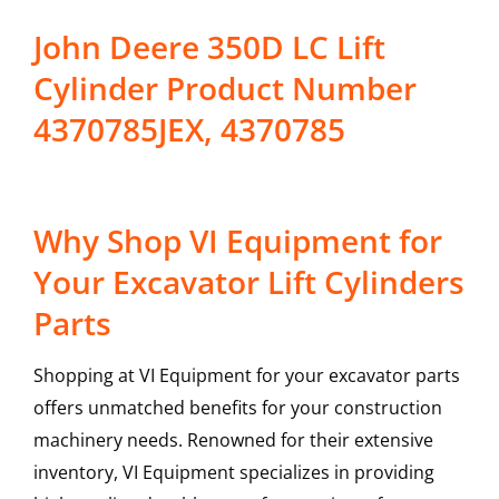
John Deere 350D LC Lift
Cylinder Product Number
4370785JEX, 4370785
Why Shop VI Equipment for
Your Excavator Lift Cylinders
Parts
Shopping at VI Equipment for your excavator parts
offers unmatched benefits for your construction
machinery needs. Renowned for their extensive
inventory, VI Equipment specializes in providing