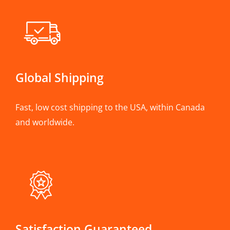
Global Shipping
Fast, low cost shipping to the USA, within Canada
and worldwide.
Satisfaction Guaranteed