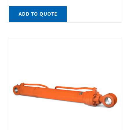
ADD TO QUOTE