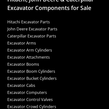
Excavator Components for Sale
Hitachi Excavator Parts
John Deere Excavator Parts
Caterpillar Excavator Parts
Excavator Arms
Excavator Arm Cylinders
Excavator Attachments
Excavator Booms
Excavator Boom Cylinders
Excavator Bucket Cylinders
Excavator Cabs
Excavator Computers
Excavator Control Valves
Excavator Crowd Cylinders