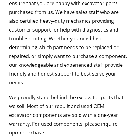
ensure that you are happy with excavator parts
purchased from us. We have sales staff who are
also certified heavy-duty mechanics providing
customer support for help with diagnostics and
troubleshooting. Whether you need help
determining which part needs to be replaced or
repaired, or simply want to purchase a component,
our knowledgeable and experienced staff provide
friendly and honest support to best serve your
needs.
We proudly stand behind the excavator parts that
we sell. Most of our rebuilt and used OEM
excavator components are sold with a one-year
warranty. For used components, please inquire
upon purchase.