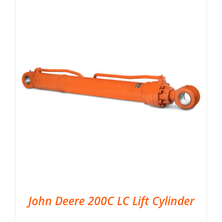
John Deere 200C LC Lift Cylinder