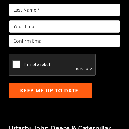
Last
Name
(Required)
Email
(Required)
Enter
Email
Confirm
Email
KEEP ME UP TO DATE!
Hitachi, John Deere & Caterpillar