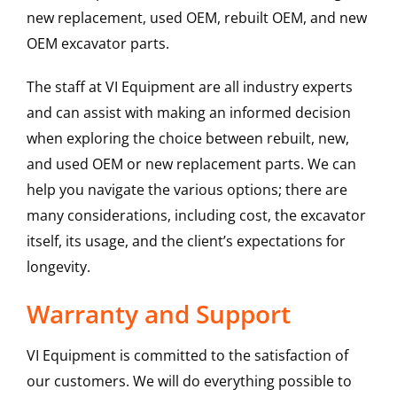
new replacement, used OEM, rebuilt OEM, and new
OEM excavator parts.
The staff at VI Equipment are all industry experts
and can assist with making an informed decision
when exploring the choice between rebuilt, new,
and used OEM or new replacement parts. We can
help you navigate the various options; there are
many considerations, including cost, the excavator
itself, its usage, and the client’s expectations for
longevity.
Warranty and Support
VI Equipment is committed to the satisfaction of
our customers. We will do everything possible to