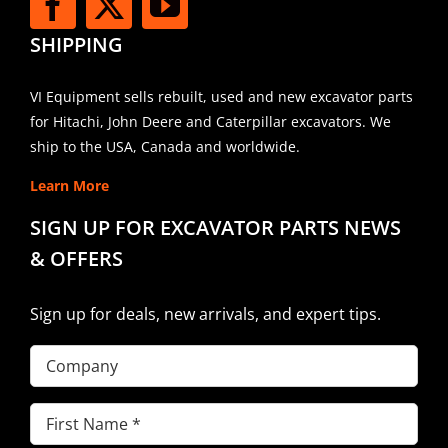
SHIPPING
VI Equipment sells rebuilt, used and new excavator parts
for Hitachi, John Deere and Caterpillar excavators. We
ship to the USA, Canada and worldwide.
Learn More
SIGN UP FOR EXCAVATOR PARTS NEWS
& OFFERS
Sign up for deals, new arrivals, and expert tips.
Company
First
Name
(Required)