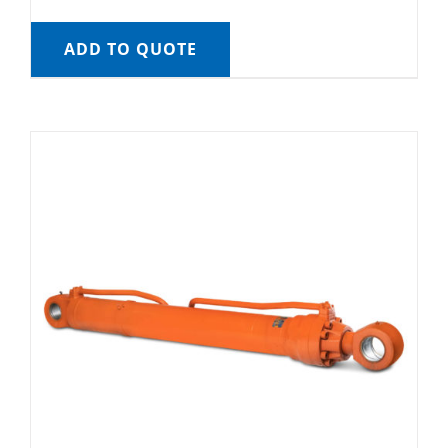
ADD TO QUOTE