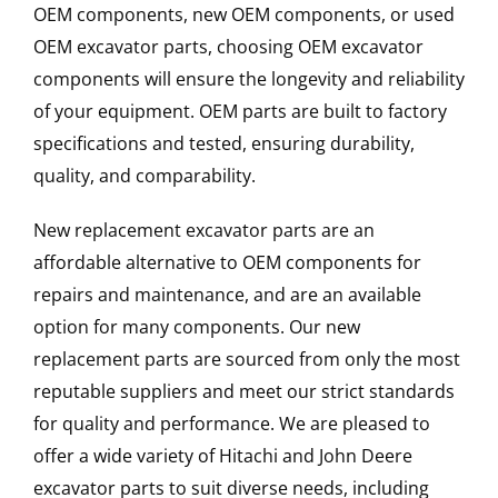
OEM components, new OEM components, or used
OEM excavator parts, choosing OEM excavator
components will ensure the longevity and reliability
of your equipment. OEM parts are built to factory
specifications and tested, ensuring durability,
quality, and comparability.
New replacement excavator parts are an
affordable alternative to OEM components for
repairs and maintenance, and are an available
option for many components. Our new
replacement parts are sourced from only the most
reputable suppliers and meet our strict standards
for quality and performance. We are pleased to
offer a wide variety of Hitachi and John Deere
excavator parts to suit diverse needs, including