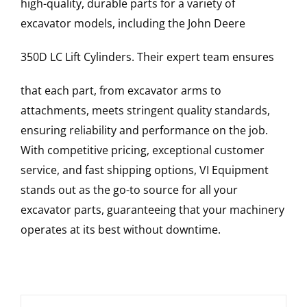
high-quality, durable parts for a variety of
excavator models, including the
John Deere
350D LC
Lift Cylinders
. Their expert team ensures
that each part, from excavator arms to
attachments, meets stringent quality standards,
ensuring reliability and performance on the job.
With competitive pricing, exceptional customer
service, and fast shipping options, VI Equipment
stands out as the go-to source for all your
excavator parts, guaranteeing that your machinery
operates at its best without downtime.