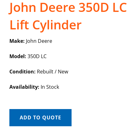
John Deere 350D LC
Lift Cylinder
Make:
John Deere
Model:
350D LC
Condition:
Rebuilt / New
Availability:
In Stock
ADD TO QUOTE