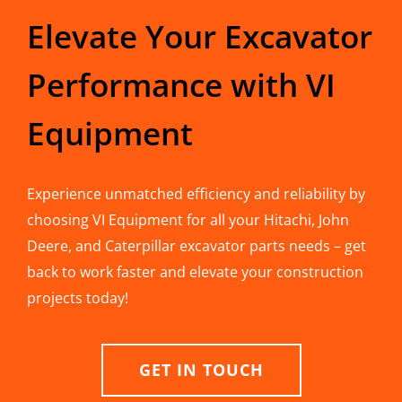
Elevate Your Excavator
Performance with VI
Equipment
Experience unmatched efficiency and reliability by
choosing VI Equipment for all your Hitachi, John
Deere, and Caterpillar excavator parts needs – get
back to work faster and elevate your construction
projects today!
GET IN TOUCH