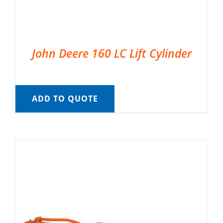
John Deere 160 LC Lift Cylinder
ADD TO QUOTE