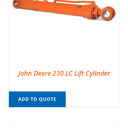
John Deere 230 LC Lift Cylinder
ADD TO QUOTE