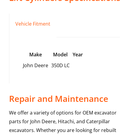
Vehicle Fitment
Make
Model
Year
John Deere
350D LC
Repair and Maintenance
We offer a variety of options for OEM excavator
parts for John Deere, Hitachi, and Caterpillar
excavators. Whether you are looking for rebuilt