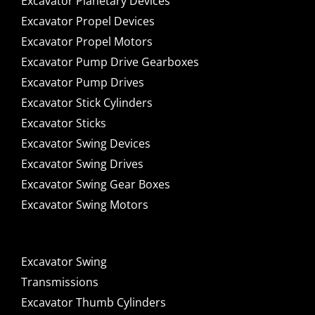
Excavator Planetary Devices
Excavator Propel Devices
Excavator Propel Motors
Excavator Pump Drive Gearboxes
Excavator Pump Drives
Excavator Stick Cylinders
Excavator Sticks
Excavator Swing Devices
Excavator Swing Drives
Excavator Swing Gear Boxes
Excavator Swing Motors
Excavator Swing
Transmissions
Excavator Thumb Cylinders