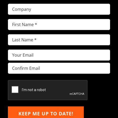
Company
First
Name
(Required)
Last
Name
(Required)
Email
(Required)
Enter
Email
Confirm
Email
KEEP ME UP TO DATE!