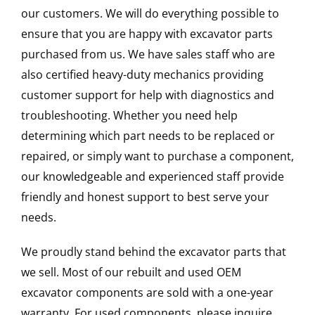
our customers. We will do everything possible to
ensure that you are happy with excavator parts
purchased from us. We have sales staff who are
also certified heavy-duty mechanics providing
customer support for help with diagnostics and
troubleshooting. Whether you need help
determining which part needs to be replaced or
repaired, or simply want to purchase a component,
our knowledgeable and experienced staff provide
friendly and honest support to best serve your
needs.
We proudly stand behind the excavator parts that
we sell. Most of our rebuilt and used OEM
excavator components are sold with a one-year
warranty. For used components, please inquire