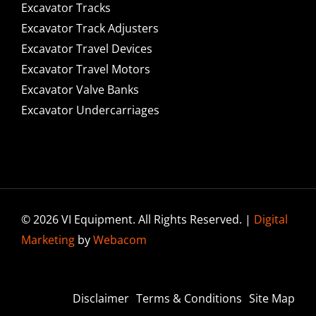
Excavator Tracks
Excavator Track Adjusters
Excavator Travel Devices
Excavator Travel Motors
Excavator Valve Banks
Excavator Undercarriages
© 2026 VI Equipment. All Rights Reserved. |
Digital
Marketing
by
Webacom
Disclaimer
Terms & Conditions
Site Map