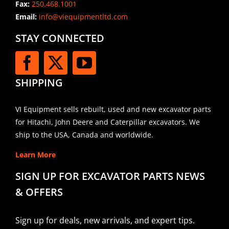
Fax:
250.468.1001
Email:
info@viequipmentltd.com
STAY CONNECTED
SHIPPING
VI Equipment sells rebuilt, used and new excavator parts
for Hitachi, John Deere and Caterpillar excavators. We
ship to the USA, Canada and worldwide.
Learn More
SIGN UP FOR EXCAVATOR PARTS NEWS
& OFFERS
Sign up for deals, new arrivals, and expert tips.