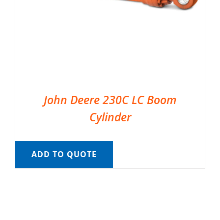
John Deere 230C LC Boom
Cylinder
ADD TO QUOTE