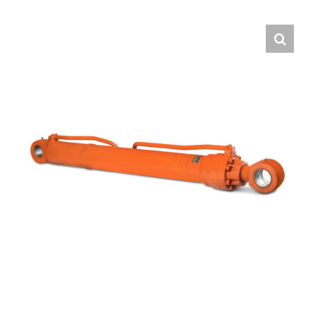
Contact