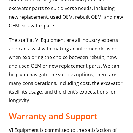
excavator parts to suit diverse needs, including
new replacement, used OEM, rebuilt OEM, and new
OEM excavator parts.
The staff at VI Equipment are all industry experts
and can assist with making an informed decision
when exploring the choice between rebuilt, new,
and used OEM or new replacement parts. We can
help you navigate the various options; there are
many considerations, including cost, the excavator
itself, its usage, and the client’s expectations for
longevity.
Warranty and Support
VI Equipment is committed to the satisfaction of