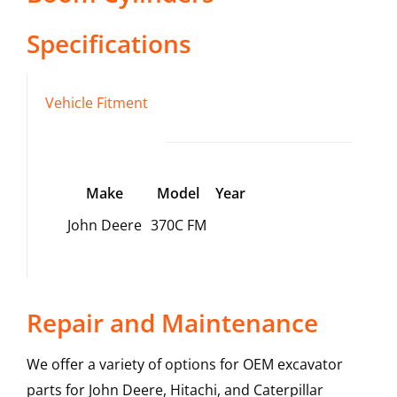
Specifications
Vehicle Fitment
Make
Model
Year
John Deere
370C FM
Repair and Maintenance
We offer a variety of options for OEM excavator
parts for John Deere, Hitachi, and Caterpillar