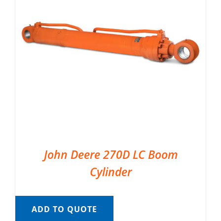
John Deere 270D LC Boom
Cylinder
ADD TO QUOTE