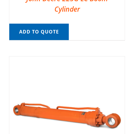
Cylinder
ADD TO QUOTE