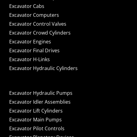
Excavator Cabs
Excavator Computers
Excavator Control Valves
Excavator Crowd Cylinders
Excavator Engines
Excavator Final Drives
Excavator H-Links
Excavator Hydraulic Cylinders
Excavator Hydraulic Pumps
Excavator Idler Assemblies
Excavator Lift Cylinders
Excavator Main Pumps
Excavator Pilot Controls