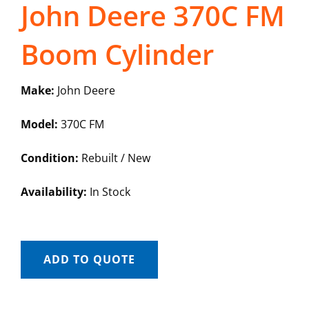
John Deere 370C FM
Boom Cylinder
Make:
John Deere
Model:
370C FM
Condition:
Rebuilt / New
Availability:
In Stock
ADD TO QUOTE