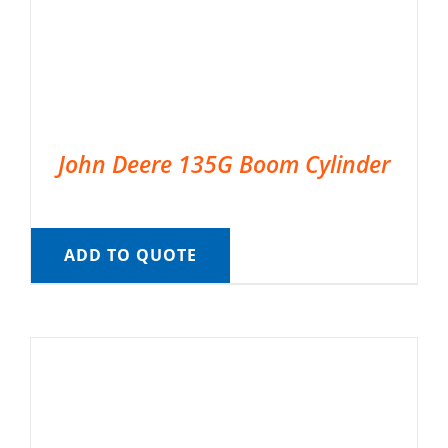
John Deere 135G Boom Cylinder
ADD TO QUOTE