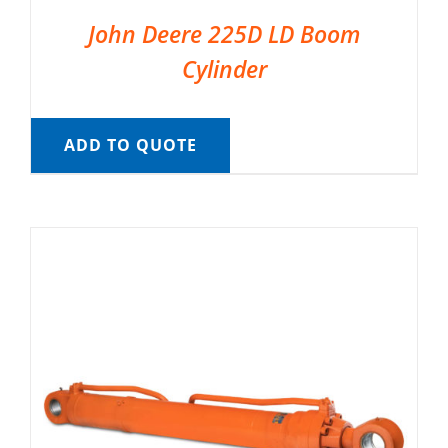
John Deere 225D LD Boom
Cylinder
ADD TO QUOTE