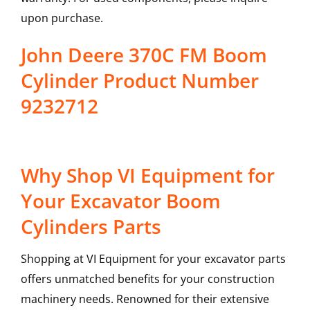
upon purchase.
John Deere 370C FM Boom
Cylinder Product Number
9232712
Why Shop VI Equipment for
Your Excavator Boom
Cylinders Parts
Shopping at VI Equipment for your excavator parts
offers unmatched benefits for your construction
machinery needs. Renowned for their extensive