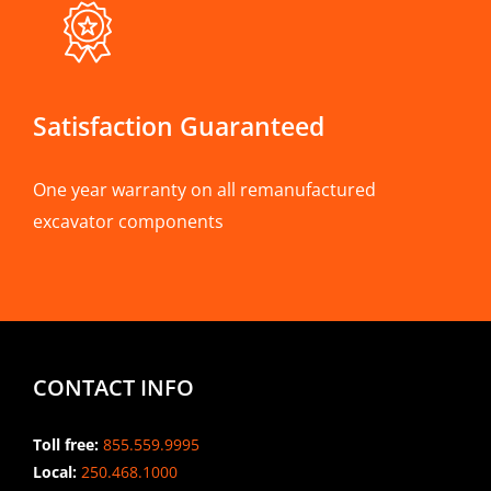
Satisfaction Guaranteed
One year warranty on all remanufactured
excavator components
CONTACT INFO
Toll free:
855.559.9995
Local:
250.468.1000