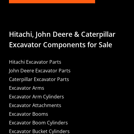
Hitachi, John Deere & Caterpillar
Excavator Components for Sale
Hitachi Excavator Parts
John Deere Excavator Parts
Caterpillar Excavator Parts
Excavator Arms
Excavator Arm Cylinders
Excavator Attachments
Excavator Booms
Excavator Boom Cylinders
Excavator Bucket Cylinders