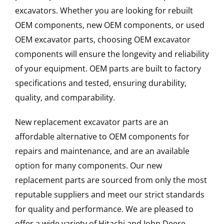
excavators. Whether you are looking for rebuilt
OEM components, new OEM components, or used
OEM excavator parts, choosing OEM excavator
components will ensure the longevity and reliability
of your equipment. OEM parts are built to factory
specifications and tested, ensuring durability,
quality, and comparability.
New replacement excavator parts are an
affordable alternative to OEM components for
repairs and maintenance, and are an available
option for many components. Our new
replacement parts are sourced from only the most
reputable suppliers and meet our strict standards
for quality and performance. We are pleased to
offer a wide variety of Hitachi and John Deere