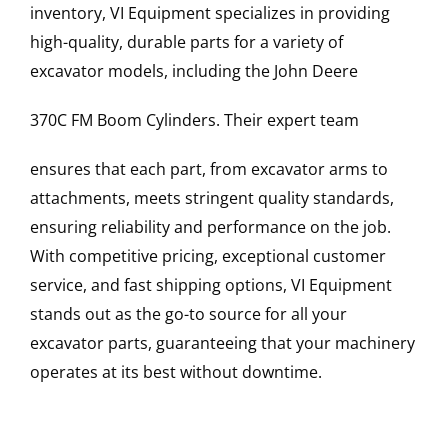
inventory, VI Equipment specializes in providing
high-quality, durable parts for a variety of
excavator models, including the
John Deere
370C FM
Boom Cylinders
. Their expert team
ensures that each part, from excavator arms to
attachments, meets stringent quality standards,
ensuring reliability and performance on the job.
With competitive pricing, exceptional customer
service, and fast shipping options, VI Equipment
stands out as the go-to source for all your
excavator parts, guaranteeing that your machinery
operates at its best without downtime.