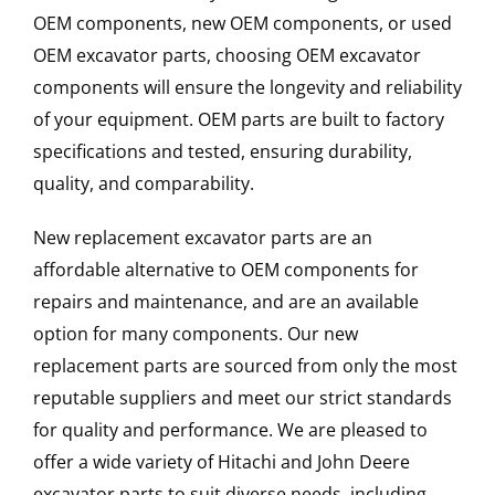
OEM components, new OEM components, or used
OEM excavator parts, choosing OEM excavator
components will ensure the longevity and reliability
of your equipment. OEM parts are built to factory
specifications and tested, ensuring durability,
quality, and comparability.
New replacement excavator parts are an
affordable alternative to OEM components for
repairs and maintenance, and are an available
option for many components. Our new
replacement parts are sourced from only the most
reputable suppliers and meet our strict standards
for quality and performance. We are pleased to
offer a wide variety of Hitachi and John Deere
excavator parts to suit diverse needs, including