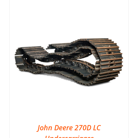
John Deere 270D LC