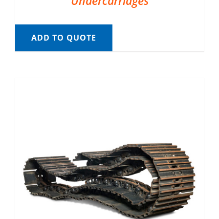
Undercarriages
ADD TO QUOTE