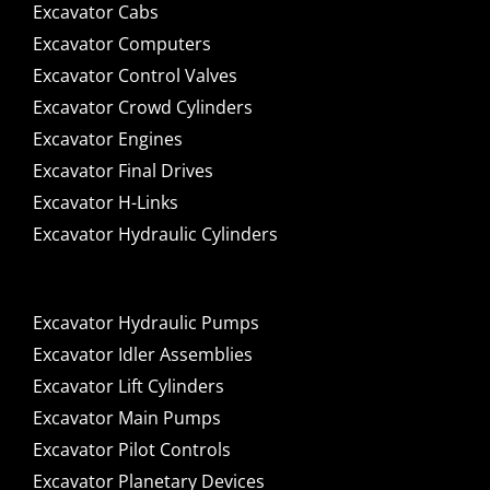
Excavator Cabs
Excavator Computers
Excavator Control Valves
Excavator Crowd Cylinders
Excavator Engines
Excavator Final Drives
Excavator H-Links
Excavator Hydraulic Cylinders
Excavator Hydraulic Pumps
Excavator Idler Assemblies
Excavator Lift Cylinders
Excavator Main Pumps
Excavator Pilot Controls
Excavator Planetary Devices