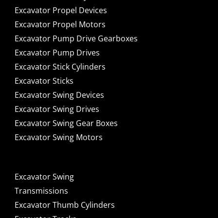
Excavator Propel Devices
Excavator Propel Motors
Excavator Pump Drive Gearboxes
Excavator Pump Drives
Excavator Stick Cylinders
Excavator Sticks
Excavator Swing Devices
Excavator Swing Drives
Excavator Swing Gear Boxes
Excavator Swing Motors
Excavator Swing
Transmissions
Excavator Thumb Cylinders