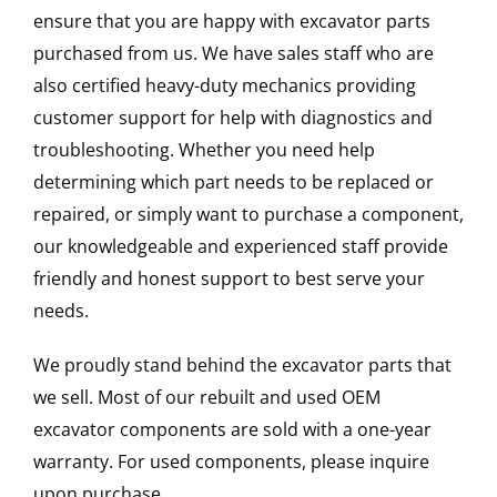
ensure that you are happy with excavator parts
purchased from us. We have sales staff who are
also certified heavy-duty mechanics providing
customer support for help with diagnostics and
troubleshooting. Whether you need help
determining which part needs to be replaced or
repaired, or simply want to purchase a component,
our knowledgeable and experienced staff provide
friendly and honest support to best serve your
needs.
We proudly stand behind the excavator parts that
we sell. Most of our rebuilt and used OEM
excavator components are sold with a one-year
warranty. For used components, please inquire
upon purchase.