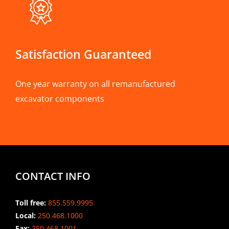
Satisfaction Guaranteed
One year warranty on all remanufactured
excavator components
CONTACT INFO
Toll free:
855.559.9995
Local:
250.468.1000
Fax:
250.468.1001