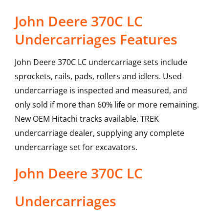
John Deere 370C LC
Undercarriages Features
John Deere 370C LC undercarriage sets include
sprockets, rails, pads, rollers and idlers. Used
undercarriage is inspected and measured, and
only sold if more than 60% life or more remaining.
New OEM Hitachi tracks available. TREK
undercarriage dealer, supplying any complete
undercarriage set for excavators.
John Deere
370C LC
Undercarriages