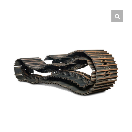
Contact