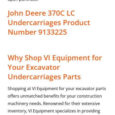
John Deere 370C LC
Undercarriages Product
Number 9133225
Why Shop VI Equipment for
Your Excavator
Undercarriages Parts
Shopping at VI Equipment for your excavator parts
offers unmatched benefits for your construction
machinery needs. Renowned for their extensive
inventory, VI Equipment specializes in providing