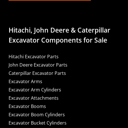
Hitachi, John Deere & Caterpillar
Excavator Components for Sale
Hitachi Excavator Parts
John Deere Excavator Parts
Caterpillar Excavator Parts
Excavator Arms
Excavator Arm Cylinders
Excavator Attachments
Excavator Booms
Excavator Boom Cylinders
Excavator Bucket Cylinders