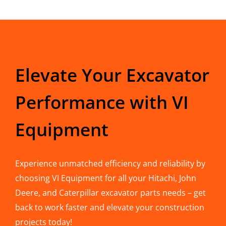
Elevate Your Excavator
Performance with VI
Equipment
Experience unmatched efficiency and reliability by
choosing VI Equipment for all your Hitachi, John
Deere, and Caterpillar excavator parts needs – get
back to work faster and elevate your construction
projects today!