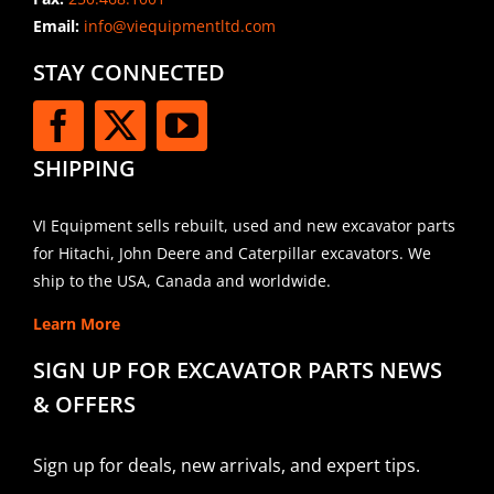
Email:
info@viequipmentltd.com
STAY CONNECTED
SHIPPING
VI Equipment sells rebuilt, used and new excavator parts
for Hitachi, John Deere and Caterpillar excavators. We
ship to the USA, Canada and worldwide.
Learn More
SIGN UP FOR EXCAVATOR PARTS NEWS
& OFFERS
Sign up for deals, new arrivals, and expert tips.