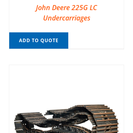
John Deere 225G LC
Undercarriages
ADD TO QUOTE