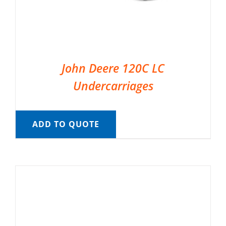
John Deere 120C LC
Undercarriages
ADD TO QUOTE