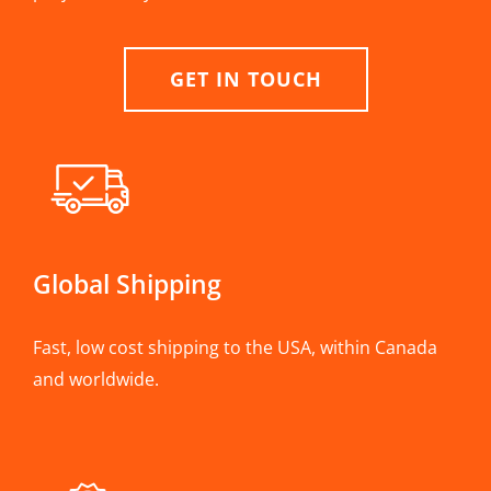
GET IN TOUCH
Global Shipping
Fast, low cost shipping to the USA, within Canada
and worldwide.