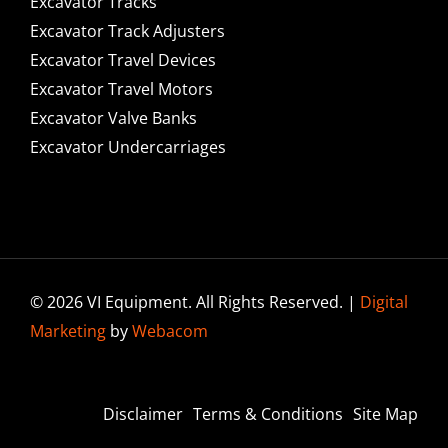
Excavator Tracks
Excavator Track Adjusters
Excavator Travel Devices
Excavator Travel Motors
Excavator Valve Banks
Excavator Undercarriages
© 2026 VI Equipment. All Rights Reserved. |
Digital
Marketing
by
Webacom
Disclaimer
Terms & Conditions
Site Map