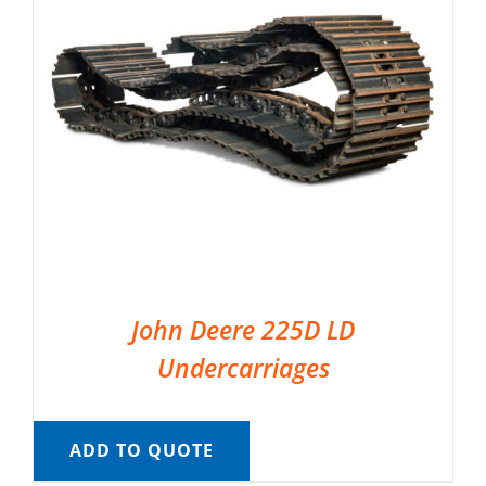
John Deere 225D LD
Undercarriages
ADD TO QUOTE