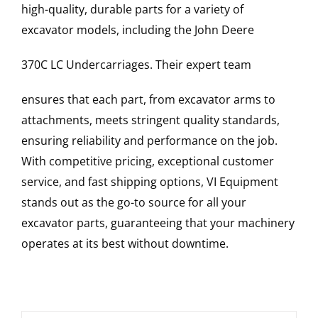
high-quality, durable parts for a variety of
excavator models, including the
John Deere
370C LC
Undercarriages
. Their expert team
ensures that each part, from excavator arms to
attachments, meets stringent quality standards,
ensuring reliability and performance on the job.
With competitive pricing, exceptional customer
service, and fast shipping options, VI Equipment
stands out as the go-to source for all your
excavator parts, guaranteeing that your machinery
operates at its best without downtime.