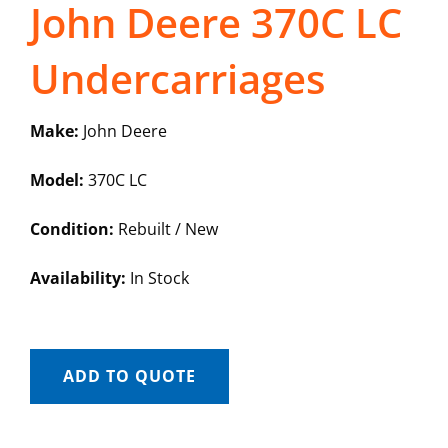
John Deere 370C LC
Undercarriages
Make:
John Deere
Model:
370C LC
Condition:
Rebuilt / New
Availability:
In Stock
ADD TO QUOTE