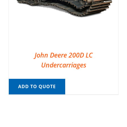
John Deere 200D LC
Undercarriages
ADD TO QUOTE