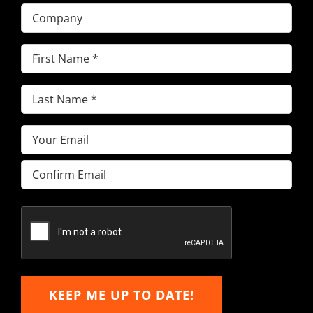
Company
First
Name
(Required)
Last
Name
(Required)
Email
(Required)
Enter
Email
Confirm
Email
KEEP ME UP TO DATE!