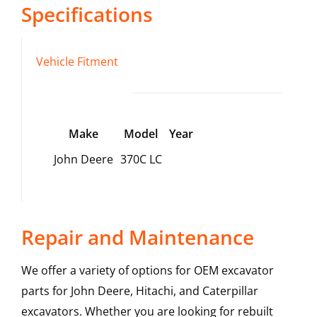
Specifications
Vehicle Fitment
Make
Model
Year
John Deere
370C LC
Repair and Maintenance
We offer a variety of options for OEM excavator
parts for John Deere, Hitachi, and Caterpillar
excavators. Whether you are looking for rebuilt