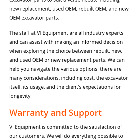
new replacement, used OEM, rebuilt OEM, and new
OEM excavator parts.
The staff at VI Equipment are all industry experts
and can assist with making an informed decision
when exploring the choice between rebuilt, new,
and used OEM or new replacement parts. We can
help you navigate the various options; there are
many considerations, including cost, the excavator
itself, its usage, and the client’s expectations for
longevity.
Warranty and Support
VI Equipment is committed to the satisfaction of
our customers. We will do everything possible to