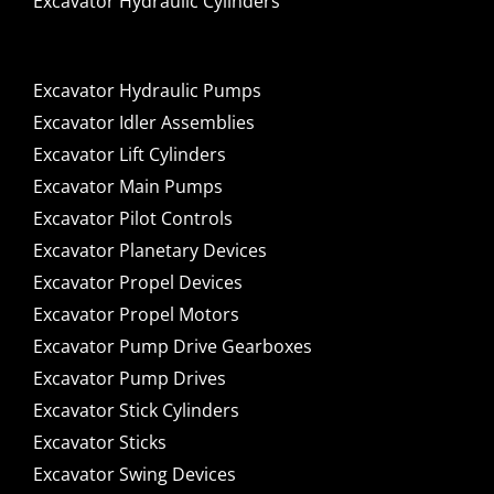
Excavator Hydraulic Cylinders
Excavator Hydraulic Pumps
Excavator Idler Assemblies
Excavator Lift Cylinders
Excavator Main Pumps
Excavator Pilot Controls
Excavator Planetary Devices
Excavator Propel Devices
Excavator Propel Motors
Excavator Pump Drive Gearboxes
Excavator Pump Drives
Excavator Stick Cylinders
Excavator Sticks
Excavator Swing Devices