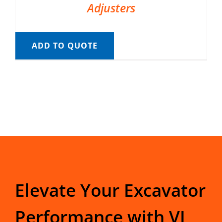
Adjusters
ADD TO QUOTE
Elevate Your Excavator
Performance with VI