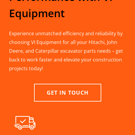
Equipment
Experience unmatched efficiency and reliability by
choosing VI Equipment for all your Hitachi, John
Deere, and Caterpillar excavator parts needs – get
back to work faster and elevate your construction
projects today!
GET IN TOUCH