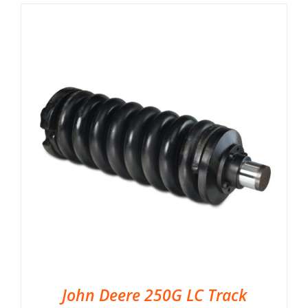
John Deere 250G LC Track