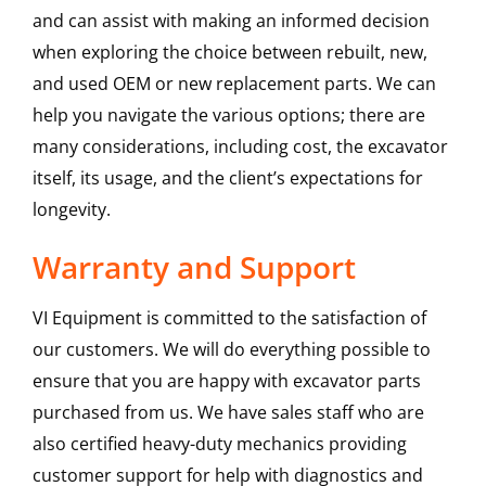
and can assist with making an informed decision
when exploring the choice between rebuilt, new,
and used OEM or new replacement parts. We can
help you navigate the various options; there are
many considerations, including cost, the excavator
itself, its usage, and the client’s expectations for
longevity.
Warranty and Support
VI Equipment is committed to the satisfaction of
our customers. We will do everything possible to
ensure that you are happy with excavator parts
purchased from us. We have sales staff who are
also certified heavy-duty mechanics providing
customer support for help with diagnostics and