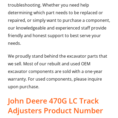
troubleshooting. Whether you need help
determining which part needs to be replaced or
repaired, or simply want to purchase a component,
our knowledgeable and experienced staff provide
friendly and honest support to best serve your
needs.
We proudly stand behind the excavator parts that
we sell. Most of our rebuilt and used OEM
excavator components are sold with a one-year
warranty. For used components, please inquire
upon purchase.
John Deere 470G LC Track
Adjusters Product Number