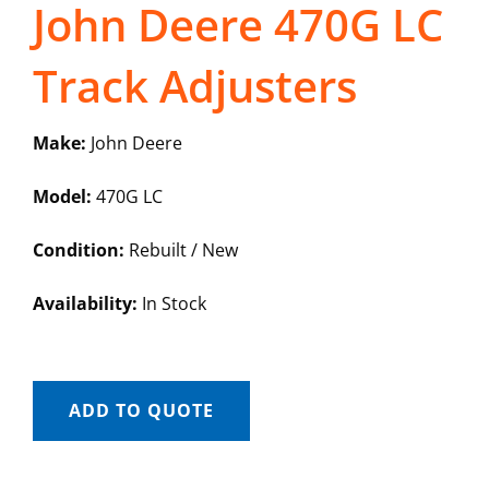
John Deere 470G LC
Track Adjusters
Make:
John Deere
Model:
470G LC
Condition:
Rebuilt / New
Availability:
In Stock
ADD TO QUOTE