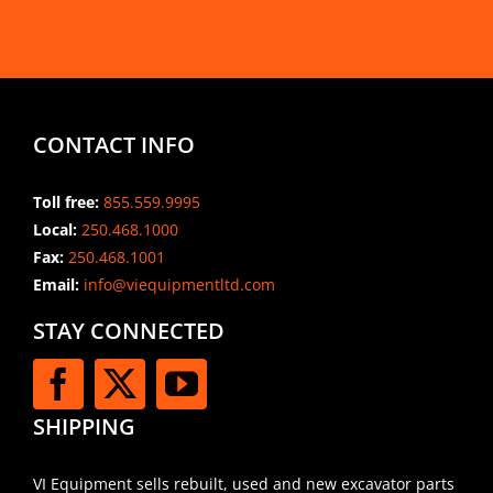
CONTACT INFO
Toll free:
855.559.9995
Local:
250.468.1000
Fax:
250.468.1001
Email:
info@viequipmentltd.com
STAY CONNECTED
SHIPPING
VI Equipment sells rebuilt, used and new excavator parts