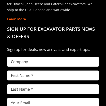
for Hitachi, John Deere and Caterpillar excavators. We
ship to the USA, Canada and worldwide.
Learn More
SIGN UP FOR EXCAVATOR PARTS NEWS
& OFFERS
Sign up for deals, new arrivals, and expert tips.
Company
First
Name
(Required)
Last
Name
(Required)
Email
(Required)