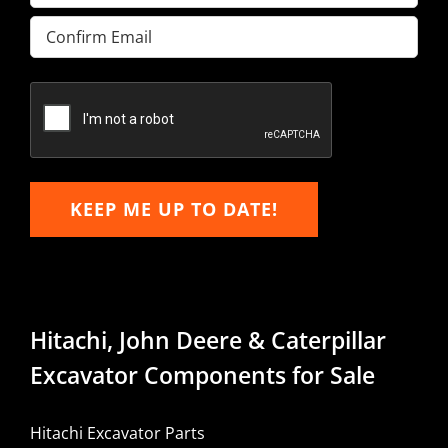
Enter
Email
Confirm
Email
KEEP ME UP TO DATE!
Hitachi, John Deere & Caterpillar
Excavator Components for Sale
Hitachi Excavator Parts