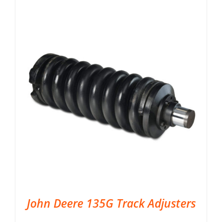
John Deere 135G Track Adjusters