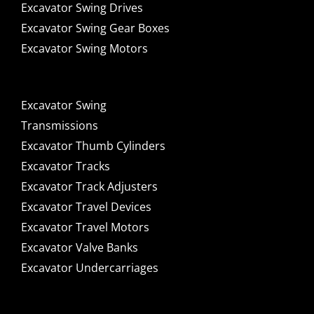
Excavator Swing Drives
Excavator Swing Gear Boxes
Excavator Swing Motors
Excavator Swing
Transmissions
Excavator Thumb Cylinders
Excavator Tracks
Excavator Track Adjusters
Excavator Travel Devices
Excavator Travel Motors
Excavator Valve Banks
Excavator Undercarriages