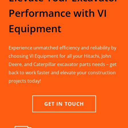
Performance with VI
Equipment
Experience unmatched efficiency and reliability by
choosing VI Equipment for all your Hitachi, John
Deere, and Caterpillar excavator parts needs – get
back to work faster and elevate your construction
projects today!
GET IN TOUCH