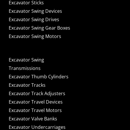
Excavator Sticks
Excavator Swing Devices
Excavator Swing Drives
Excavator Swing Gear Boxes
Excavator Swing Motors
Excavator Swing
Transmissions
Excavator Thumb Cylinders
Excavator Tracks
Excavator Track Adjusters
Excavator Travel Devices
Excavator Travel Motors
Excavator Valve Banks
Excavator Undercarriages