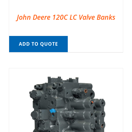
John Deere 120C LC Valve Banks
ADD TO QUOTE