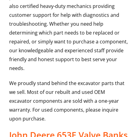
also certified heavy-duty mechanics providing
customer support for help with diagnostics and
troubleshooting. Whether you need help
determining which part needs to be replaced or
repaired, or simply want to purchase a component,
our knowledgeable and experienced staff provide
friendly and honest support to best serve your
needs.
We proudly stand behind the excavator parts that
we sell. Most of our rebuilt and used OEM
excavator components are sold with a one-year
warranty. For used components, please inquire
upon purchase.
John Deere 653E Valve Banks