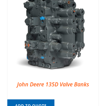
John Deere 135D Valve Banks
ADD TO QUOTE