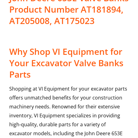
Product Number AT181894,
AT205008, AT175023
Why Shop VI Equipment for
Your Excavator Valve Banks
Parts
Shopping at VI Equipment for your excavator parts
offers unmatched benefits for your construction
machinery needs. Renowned for their extensive
inventory, VI Equipment specializes in providing
high-quality, durable parts for a variety of
excavator models, including the
John Deere
653E