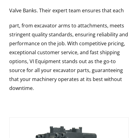
Valve Banks
. Their expert team ensures that each
part, from excavator arms to attachments, meets
stringent quality standards, ensuring reliability and
performance on the job. With competitive pricing,
exceptional customer service, and fast shipping
options, VI Equipment stands out as the go-to
source for all your excavator parts, guaranteeing
that your machinery operates at its best without
downtime.