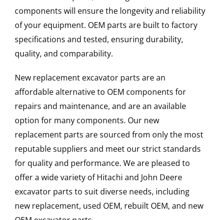
components will ensure the longevity and reliability
of your equipment. OEM parts are built to factory
specifications and tested, ensuring durability,
quality, and comparability.
New replacement excavator parts are an
affordable alternative to OEM components for
repairs and maintenance, and are an available
option for many components. Our new
replacement parts are sourced from only the most
reputable suppliers and meet our strict standards
for quality and performance. We are pleased to
offer a wide variety of Hitachi and John Deere
excavator parts to suit diverse needs, including
new replacement, used OEM, rebuilt OEM, and new