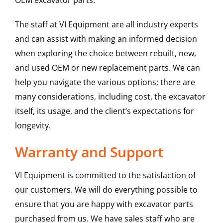
OEM excavator parts.
The staff at VI Equipment are all industry experts
and can assist with making an informed decision
when exploring the choice between rebuilt, new,
and used OEM or new replacement parts. We can
help you navigate the various options; there are
many considerations, including cost, the excavator
itself, its usage, and the client’s expectations for
longevity.
Warranty and Support
VI Equipment is committed to the satisfaction of
our customers. We will do everything possible to
ensure that you are happy with excavator parts
purchased from us. We have sales staff who are