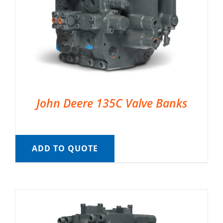
John Deere 135C Valve Banks
ADD TO QUOTE