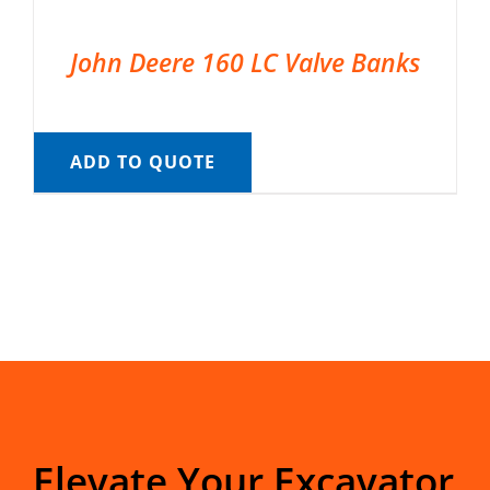
John Deere 160 LC Valve Banks
ADD TO QUOTE
Elevate Your Excavator