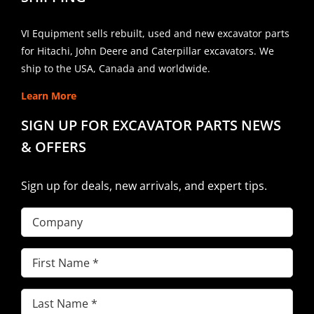
VI Equipment sells rebuilt, used and new excavator parts
for Hitachi, John Deere and Caterpillar excavators. We
ship to the USA, Canada and worldwide.
Learn More
SIGN UP FOR EXCAVATOR PARTS NEWS
& OFFERS
Sign up for deals, new arrivals, and expert tips.
Company
First
Name
(Required)
Last