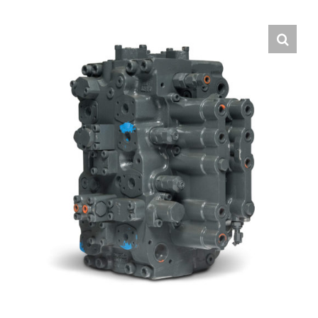
Contact