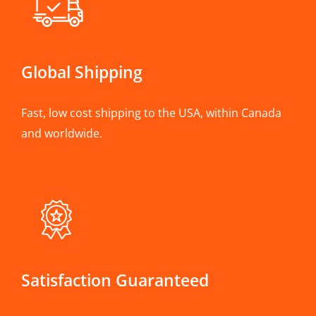
Global Shipping
Fast, low cost shipping to the USA, within Canada
and worldwide.
Satisfaction Guaranteed