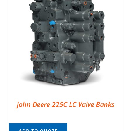
John Deere 225C LC Valve Banks