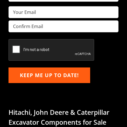
Name
(Required)
Email
(Required)
Enter
Email
Confirm
Email
KEEP ME UP TO DATE!
Hitachi, John Deere & Caterpillar
Excavator Components for Sale