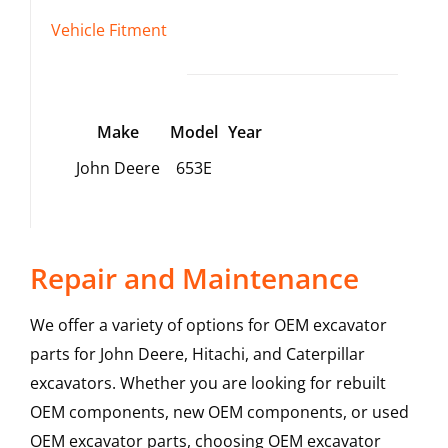
Vehicle Fitment
Make
Model
Year
John Deere
653E
Repair and Maintenance
We offer a variety of options for OEM excavator
parts for John Deere, Hitachi, and Caterpillar
excavators. Whether you are looking for rebuilt
OEM components, new OEM components, or used
OEM excavator parts, choosing OEM excavator