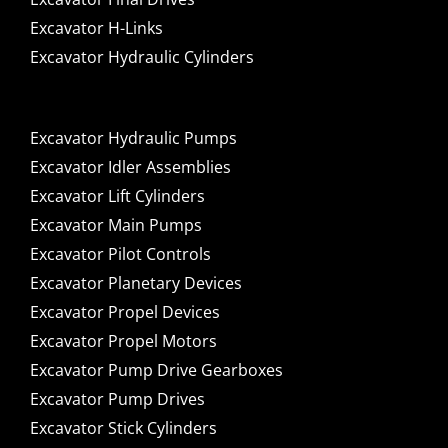
Excavator H-Links
Excavator Hydraulic Cylinders
Excavator Hydraulic Pumps
Excavator Idler Assemblies
Excavator Lift Cylinders
Excavator Main Pumps
Excavator Pilot Controls
Excavator Planetary Devices
Excavator Propel Devices
Excavator Propel Motors
Excavator Pump Drive Gearboxes
Excavator Pump Drives
Excavator Stick Cylinders