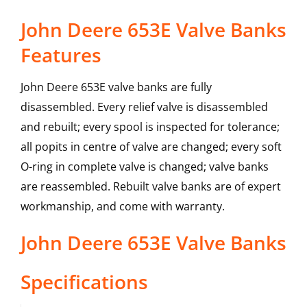
John Deere 653E Valve Banks
Features
John Deere 653E valve banks are fully
disassembled. Every relief valve is disassembled
and rebuilt; every spool is inspected for tolerance;
all popits in centre of valve are changed; every soft
O-ring in complete valve is changed; valve banks
are reassembled. Rebuilt valve banks are of expert
workmanship, and come with warranty.
John Deere
653E
Valve Banks
Specifications