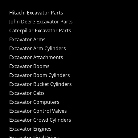
Hitachi Excavator Parts
John Deere Excavator Parts
Caterpillar Excavator Parts
Excavator Arms
Excavator Arm Cylinders
Excavator Attachments
Excavator Booms
Excavator Boom Cylinders
Excavator Bucket Cylinders
Excavator Cabs
Excavator Computers
Excavator Control Valves
Excavator Crowd Cylinders
Excavator Engines
Excavator Final Drives