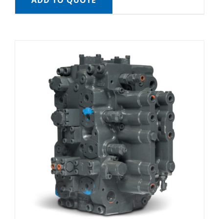
ADD TO QUOTE