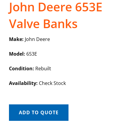
John Deere 653E
Valve Banks
Make:
John Deere
Model:
653E
Condition:
Rebuilt
Availability:
Check Stock
ADD TO QUOTE