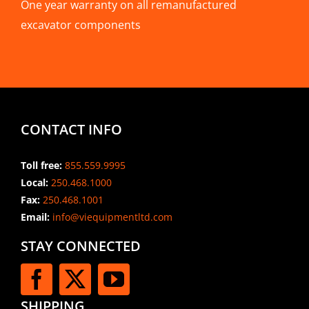
One year warranty on all remanufactured
excavator components
CONTACT INFO
Toll free:
855.559.9995
Local:
250.468.1000
Fax:
250.468.1001
Email:
info@viequipmentltd.com
STAY CONNECTED
SHIPPING