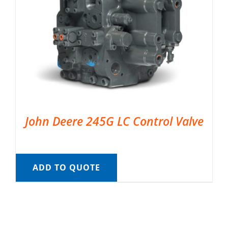
John Deere 245G LC Control Valve
ADD TO QUOTE