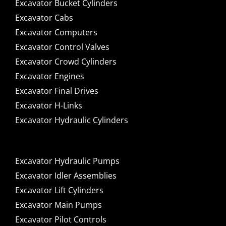
Excavator Bucket Cylinders
Excavator Cabs
Excavator Computers
Excavator Control Valves
Excavator Crowd Cylinders
Excavator Engines
Excavator Final Drives
Excavator H-Links
Excavator Hydraulic Cylinders
Excavator Hydraulic Pumps
Excavator Idler Assemblies
Excavator Lift Cylinders
Excavator Main Pumps
Excavator Pilot Controls