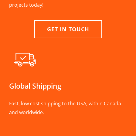
projects today!
GET IN TOUCH
Global Shipping
Fast, low cost shipping to the USA, within Canada
and worldwide.