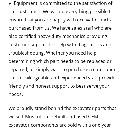
VI Equipment is committed to the satisfaction of
our customers. We will do everything possible to
ensure that you are happy with excavator parts
purchased from us. We have sales staff who are
also certified heavy-duty mechanics providing
customer support for help with diagnostics and
troubleshooting. Whether you need help
determining which part needs to be replaced or
repaired, or simply want to purchase a component,
our knowledgeable and experienced staff provide
friendly and honest support to best serve your
needs.
We proudly stand behind the excavator parts that
we sell. Most of our rebuilt and used OEM
excavator components are sold with a one-year