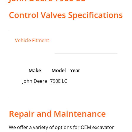
Control Valves
Specifications
Vehicle Fitment
Make
Model
Year
John Deere
790E LC
Repair and Maintenance
We offer a variety of options for OEM excavator