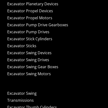
Excavator Planetary Devices
Excavator Propel Devices
Excavator Propel Motors
Excavator Pump Drive Gearboxes
Excavator Pump Drives
Excavator Stick Cylinders
Excavator Sticks
Excavator Swing Devices
Excavator Swing Drives
Excavator Swing Gear Boxes
Excavator Swing Motors
Excavator Swing
Transmissions
Excavator Thumb Cylinders