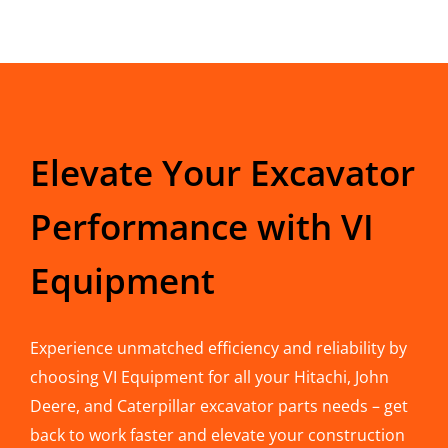
Elevate Your Excavator
Performance with VI
Equipment
Experience unmatched efficiency and reliability by
choosing VI Equipment for all your Hitachi, John
Deere, and Caterpillar excavator parts needs – get
back to work faster and elevate your construction