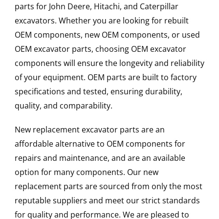
parts for John Deere, Hitachi, and Caterpillar
excavators. Whether you are looking for rebuilt
OEM components, new OEM components, or used
OEM excavator parts, choosing OEM excavator
components will ensure the longevity and reliability
of your equipment. OEM parts are built to factory
specifications and tested, ensuring durability,
quality, and comparability.
New replacement excavator parts are an
affordable alternative to OEM components for
repairs and maintenance, and are an available
option for many components. Our new
replacement parts are sourced from only the most
reputable suppliers and meet our strict standards
for quality and performance. We are pleased to