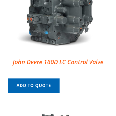
John Deere 160D LC Control Valve
ADD TO QUOTE