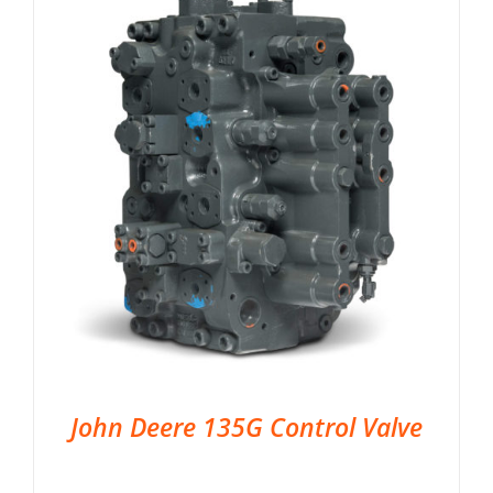
John Deere 135G Control Valve