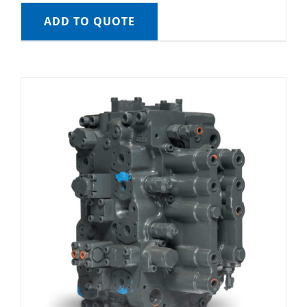
ADD TO QUOTE