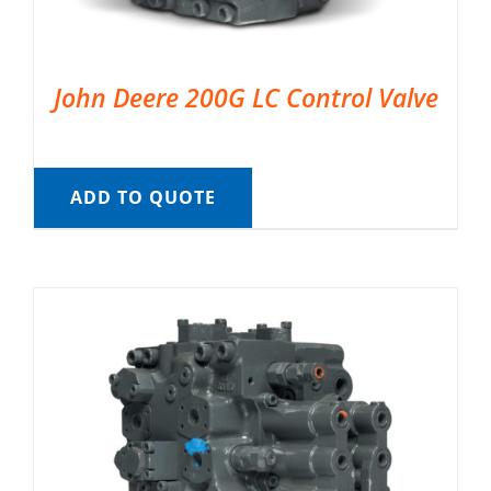
John Deere 200G LC Control Valve
ADD TO QUOTE