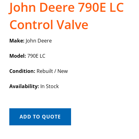
John Deere 790E LC
Control Valve
Make:
John Deere
Model:
790E LC
Condition:
Rebuilt / New
Availability:
In Stock
ADD TO QUOTE