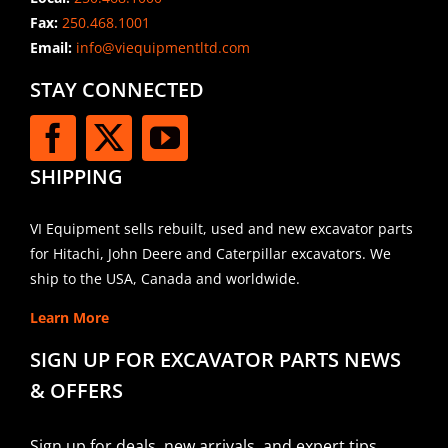
Fax:
250.468.1001
Email:
info@viequipmentltd.com
STAY CONNECTED
SHIPPING
VI Equipment sells rebuilt, used and new excavator parts
for Hitachi, John Deere and Caterpillar excavators. We
ship to the USA, Canada and worldwide.
Learn More
SIGN UP FOR EXCAVATOR PARTS NEWS
& OFFERS
Sign up for deals, new arrivals, and expert tips.