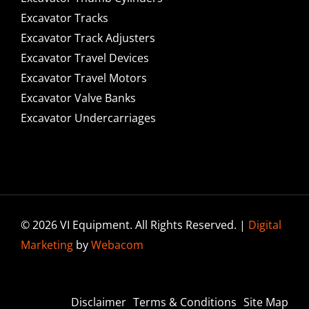
Excavator Tracks
Excavator Track Adjusters
Excavator Travel Devices
Excavator Travel Motors
Excavator Valve Banks
Excavator Undercarriages
© 2026 VI Equipment. All Rights Reserved. |
Digital
Marketing
by
Webacom
Disclaimer
Terms & Conditions
Site Map