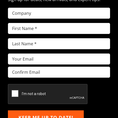
Company
First
Name
(Required)
Last
Name
(Required)
Email
(Required)
Enter
Email
Confirm
Email
KEEP ME UP TO DATE!