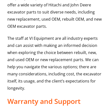
offer a wide variety of Hitachi and John Deere
excavator parts to suit diverse needs, including
new replacement, used OEM, rebuilt OEM, and new
OEM excavator parts.
The staff at VI Equipment are all industry experts
and can assist with making an informed decision
when exploring the choice between rebuilt, new,
and used OEM or new replacement parts. We can
help you navigate the various options; there are
many considerations, including cost, the excavator
itself, its usage, and the client’s expectations for
longevity.
Warranty and Support