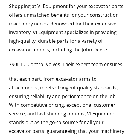
Shopping at VI Equipment for your excavator parts
offers unmatched benefits for your construction
machinery needs. Renowned for their extensive
inventory, VI Equipment specializes in providing
high-quality, durable parts for a variety of
excavator models, including the
John Deere
790E LC
Control Valves
. Their expert team ensures
that each part, from excavator arms to
attachments, meets stringent quality standards,
ensuring reliability and performance on the job.
With competitive pricing, exceptional customer
service, and fast shipping options, VI Equipment
stands out as the go-to source for all your
excavator parts, guaranteeing that your machinery