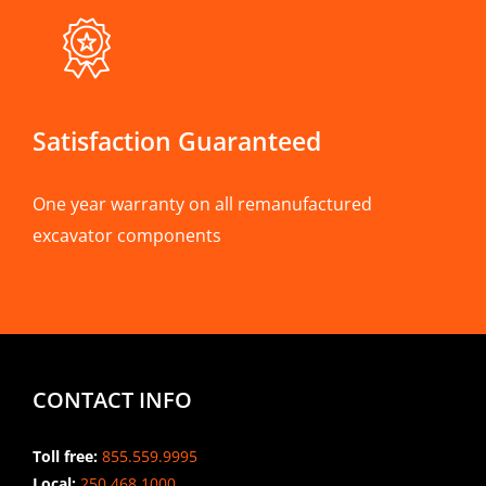
Satisfaction Guaranteed
One year warranty on all remanufactured
excavator components
CONTACT INFO
Toll free:
855.559.9995
Local:
250.468.1000