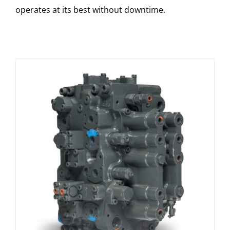
operates at its best without downtime.