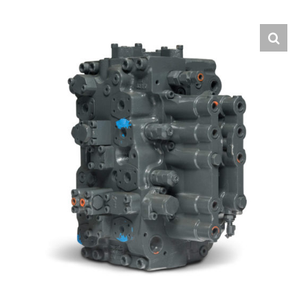
Contact