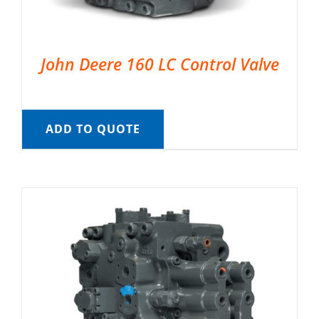
John Deere 160 LC Control Valve
ADD TO QUOTE