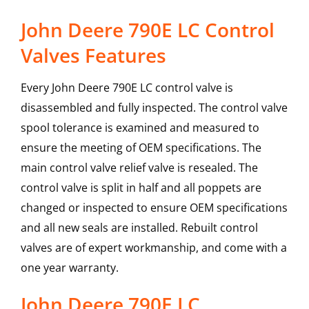
John Deere 790E LC Control
Valves Features
Every John Deere 790E LC control valve is
disassembled and fully inspected. The control valve
spool tolerance is examined and measured to
ensure the meeting of OEM specifications. The
main control valve relief valve is resealed. The
control valve is split in half and all poppets are
changed or inspected to ensure OEM specifications
and all new seals are installed. Rebuilt control
valves are of expert workmanship, and come with a
one year warranty.
John Deere
790E LC