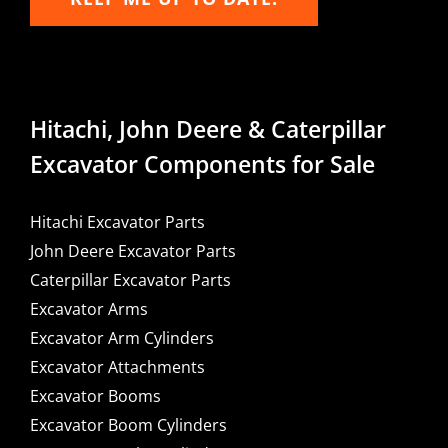
Hitachi, John Deere & Caterpillar
Excavator Components for Sale
Hitachi Excavator Parts
John Deere Excavator Parts
Caterpillar Excavator Parts
Excavator Arms
Excavator Arm Cylinders
Excavator Attachments
Excavator Booms
Excavator Boom Cylinders