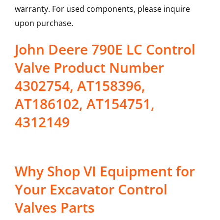
warranty. For used components, please inquire
upon purchase.
John Deere 790E LC Control
Valve Product Number
4302754, AT158396,
AT186102, AT154751,
4312149
Why Shop VI Equipment for
Your Excavator Control
Valves Parts