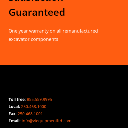
Guaranteed
One year warranty on all remanufactured
excavator components
CONTACT INFO
Toll free:
855.559.9995
Local:
250.468.1000
Fax:
250.468.1001
Email:
info@viequipmentltd.com