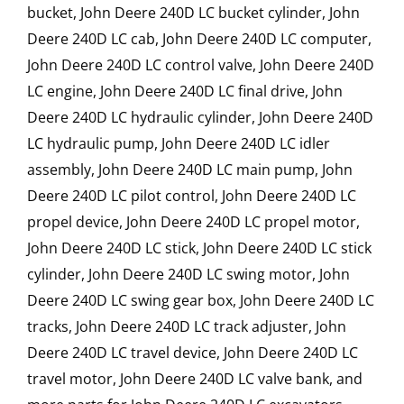
bucket, John Deere 240D LC bucket cylinder, John
Deere 240D LC cab, John Deere 240D LC computer,
John Deere 240D LC control valve, John Deere 240D
LC engine, John Deere 240D LC final drive, John
Deere 240D LC hydraulic cylinder, John Deere 240D
LC hydraulic pump, John Deere 240D LC idler
assembly, John Deere 240D LC main pump, John
Deere 240D LC pilot control, John Deere 240D LC
propel device, John Deere 240D LC propel motor,
John Deere 240D LC stick, John Deere 240D LC stick
cylinder, John Deere 240D LC swing motor, John
Deere 240D LC swing gear box, John Deere 240D LC
tracks, John Deere 240D LC track adjuster, John
Deere 240D LC travel device, John Deere 240D LC
travel motor, John Deere 240D LC valve bank, and