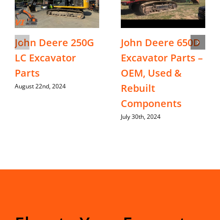
John Deere 250G
John Deere 650D
LC Excavator
Excavator Parts –
Parts
OEM, Used &
Rebuilt
August 22nd, 2024
Components
July 30th, 2024