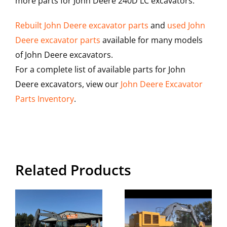
more parts for John Deere 240D LC excavators.
Rebuilt John Deere excavator parts
and
used John
Deere excavator parts
available for many models
of John Deere excavators.
For a complete list of available parts for John
Deere excavators, view our
John Deere Excavator
Parts Inventory
.
Related Products