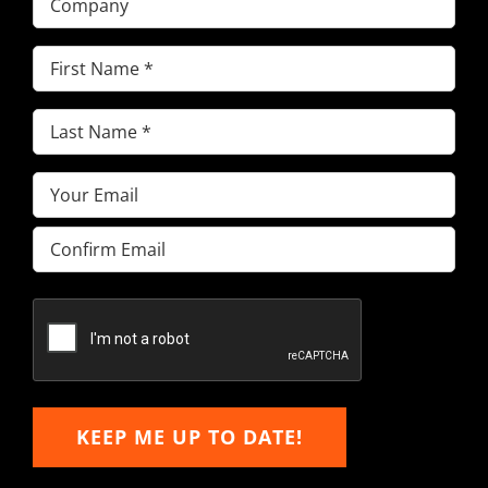
First
Name
(Required)
Last
Name
(Required)
Email
(Required)
Enter
Email
Confirm
Email
KEEP ME UP TO DATE!