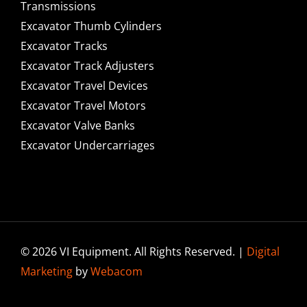
Transmissions
Excavator Thumb Cylinders
Excavator Tracks
Excavator Track Adjusters
Excavator Travel Devices
Excavator Travel Motors
Excavator Valve Banks
Excavator Undercarriages
© 2026 VI Equipment. All Rights Reserved. |
Digital
Marketing
by
Webacom