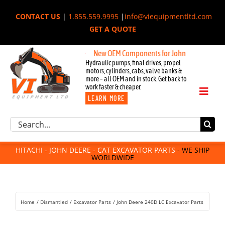
Skip
CONTACT US
|
1.855.559.9995
|
info@viequipmentltd.com
to
GET A QUOTE
content
New OEM Components for John Deere, Hitachi, &
Hydraulic pumps, final drives, propel
motors, cylinders, cabs, valve banks &
more – all OEM and in stock. Get back to
work faster & cheaper.
Toggl
LEARN MORE
Naviga
Excavator Parts
Search
Component Request
for:
Attachments
HITACHI - JOHN DEERE - CAT EXCAVATOR PARTS
- WE SHIP
WORLDWIDE
For Sale
Dismantled
Remanufactured
Home
Dismantled
Excavator Parts
John Deere 240D LC Excavator Parts
Rentals
About Us