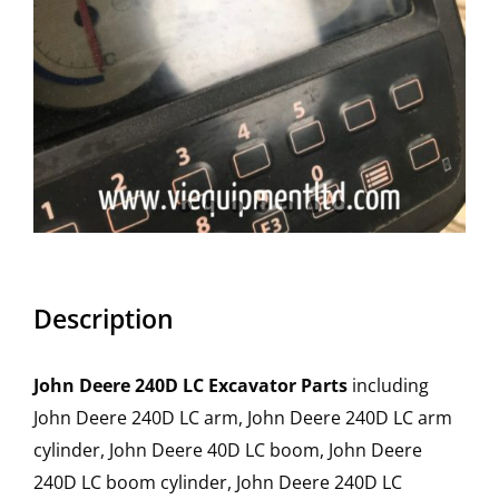
Description
John Deere 240D LC Excavator Parts
including
John Deere 240D LC arm, John Deere 240D LC arm
cylinder, John Deere 40D LC boom, John Deere
240D LC boom cylinder, John Deere 240D LC