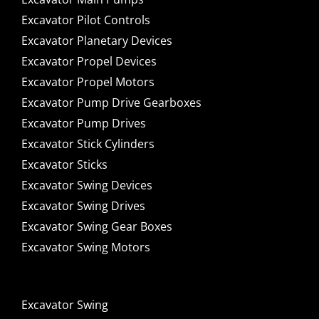
Excavator Pilot Controls
Excavator Planetary Devices
Excavator Propel Devices
Excavator Propel Motors
Excavator Pump Drive Gearboxes
Excavator Pump Drives
Excavator Stick Cylinders
Excavator Sticks
Excavator Swing Devices
Excavator Swing Drives
Excavator Swing Gear Boxes
Excavator Swing Motors
Excavator Swing