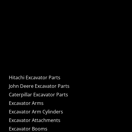
Hitachi, John Deere &
Caterpillar Excavator
Components for Sale
Hitachi Excavator Parts
John Deere Excavator Parts
Caterpillar Excavator Parts
Excavator Arms
Excavator Arm Cylinders
Excavator Attachments
Excavator Booms