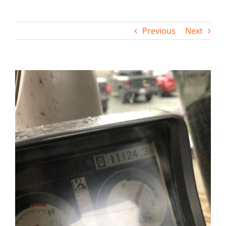
Contact
Previous
Next
View
Larger
Image