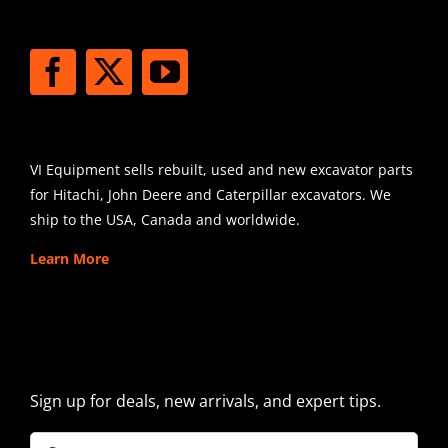
STAY CONNECTED
SHIPPING
VI Equipment sells rebuilt, used and new excavator parts
for Hitachi, John Deere and Caterpillar excavators. We
ship to the USA, Canada and worldwide.
Learn More
SIGN UP FOR EXCAVATOR
PARTS NEWS & OFFERS
Sign up for deals, new arrivals, and expert tips.
Company