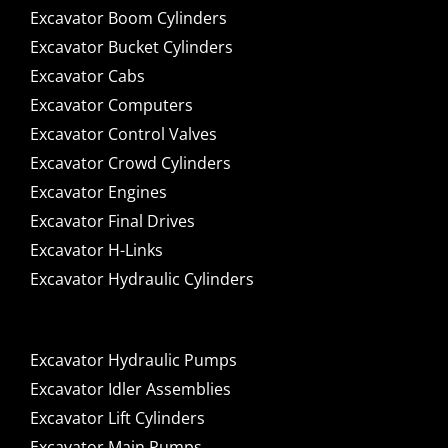
Excavator Boom Cylinders
Excavator Bucket Cylinders
Excavator Cabs
Excavator Computers
Excavator Control Valves
Excavator Crowd Cylinders
Excavator Engines
Excavator Final Drives
Excavator H-Links
Excavator Hydraulic Cylinders
Excavator Hydraulic Pumps
Excavator Idler Assemblies
Excavator Lift Cylinders
Excavator Main Pumps