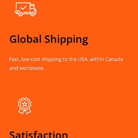
Global Shipping
Fast, low cost shipping to the USA, within Canada
and worldwide.
Satisfaction