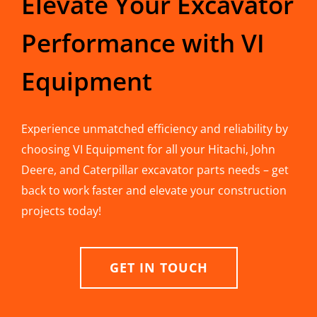
Elevate Your Excavator
Performance with VI
Equipment
Experience unmatched efficiency and reliability by
choosing VI Equipment for all your Hitachi, John
Deere, and Caterpillar excavator parts needs – get
back to work faster and elevate your construction
projects today!
GET IN TOUCH