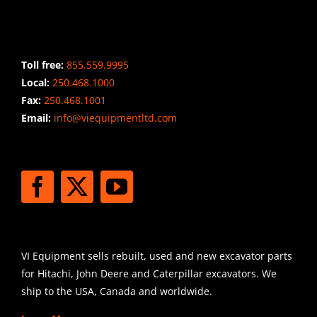
CONTACT INFO
Toll free:
855.559.9995
Local:
250.468.1000
Fax:
250.468.1001
Email:
info@viequipmentltd.com
STAY CONNECTED
SHIPPING
VI Equipment sells rebuilt, used and new excavator parts
for Hitachi, John Deere and Caterpillar excavators. We
ship to the USA, Canada and worldwide.