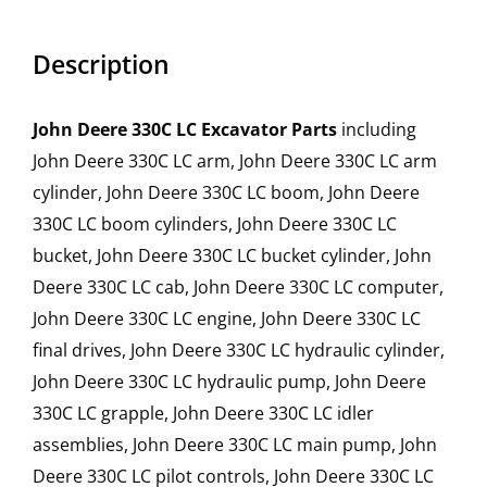
Description
John Deere 330C LC Excavator Parts
including
John Deere 330C LC arm, John Deere 330C LC arm
cylinder, John Deere 330C LC boom, John Deere
330C LC boom cylinders, John Deere 330C LC
bucket, John Deere 330C LC bucket cylinder, John
Deere 330C LC cab, John Deere 330C LC computer,
John Deere 330C LC engine, John Deere 330C LC
final drives, John Deere 330C LC hydraulic cylinder,
John Deere 330C LC hydraulic pump, John Deere
330C LC grapple, John Deere 330C LC idler
assemblies, John Deere 330C LC main pump, John
Deere 330C LC pilot controls, John Deere 330C LC