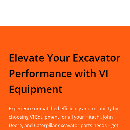
Elevate Your Excavator
Performance with VI
Equipment
Experience unmatched efficiency and reliability by
choosing VI Equipment for all your Hitachi, John
Deere, and Caterpillar excavator parts needs – get