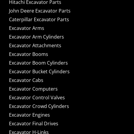
Hitachi Excavator Parts
John Deere Excavator Parts
Caterpillar Excavator Parts
Excavator Arms
Excavator Arm Cylinders
Excavator Attachments
Excavator Booms
Excavator Boom Cylinders
Excavator Bucket Cylinders
Excavator Cabs
Excavator Computers
Excavator Control Valves
Excavator Crowd Cylinders
Excavator Engines
Excavator Final Drives
Excavator H-Links