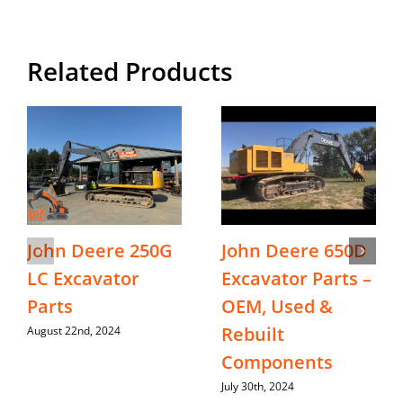
Related Products
John Deere 250G
John Deere 650D
LC Excavator
Excavator Parts –
Parts
OEM, Used &
Rebuilt
August 22nd, 2024
Components
July 30th, 2024