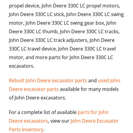
propel device, John Deere 330C LC propel motors,
John Deere 330C LC stick, John Deere 330C LC swing
motor, John Deere 330C LC swing gear box, John
Deere 330C LC thumb, John Deere 330C LC tracks,
John Deere 330C LC track adjusters, John Deere
330C LC travel device, John Deere 330C LC travel
motor, and more parts for John Deere 330C LC
excavators.
Rebuilt John Deere excavator parts
and
used John
Deere excavator parts
available for many models
of John Deere excavators.
For a complete list of available
parts for John
Deere excavators
, view our
John Deere Excavator
Parts Inventory
.