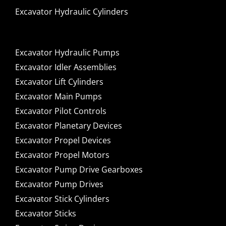
Excavator Hydraulic Cylinders
Excavator Hydraulic Pumps
Excavator Idler Assemblies
Excavator Lift Cylinders
Excavator Main Pumps
Excavator Pilot Controls
Excavator Planetary Devices
Excavator Propel Devices
Excavator Propel Motors
Excavator Pump Drive Gearboxes
Excavator Pump Drives
Excavator Stick Cylinders
Excavator Sticks