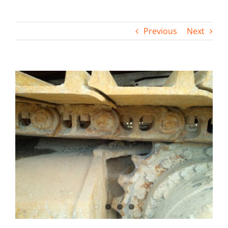
Contact
Previous
Next
View
Larger
Image