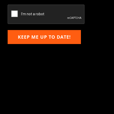
Confirm
Email
KEEP ME UP TO DATE!
Hitachi, John Deere &
Caterpillar Excavator
Components for Sale