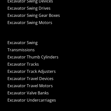
Excavator Swing Devices
Excavator Swing Drives
Excavator Swing Gear Boxes
Excavator Swing Motors
Excavator Swing
Transmissions
Excavator Thumb Cylinders
Excavator Tracks
Excavator Track Adjusters
Excavator Travel Devices
Excavator Travel Motors
Excavator Valve Banks
Excavator Undercarriages