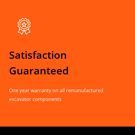
Satisfaction
Guaranteed
One year warranty on all remanufactured
excavator components