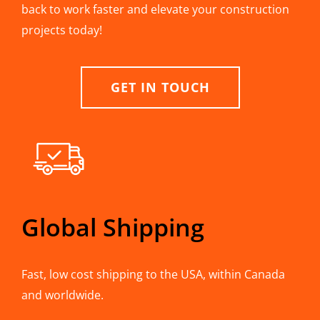
back to work faster and elevate your construction
projects today!
GET IN TOUCH
Global Shipping
Fast, low cost shipping to the USA, within Canada
and worldwide.