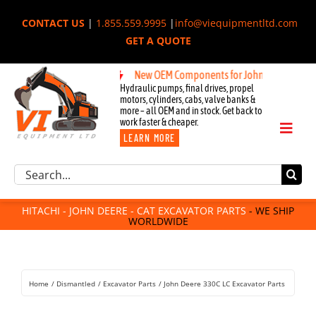
Skip
CONTACT US
|
1.855.559.9995
|
info@viequipmentltd.com
to
GET A QUOTE
content
New OEM Components for John Deere, Hitachi, 
Hydraulic pumps, final drives, propel
motors, cylinders, cabs, valve banks &
more – all OEM and in stock. Get back to
work faster & cheaper.
Toggl
LEARN MORE
Naviga
Excavator Parts
Search
Component Request
for:
Attachments
HITACHI - JOHN DEERE - CAT EXCAVATOR PARTS
- WE SHIP
WORLDWIDE
For Sale
Dismantled
Remanufactured
Home
Dismantled
Excavator Parts
John Deere 330C LC Excavator Parts
Rentals
About Us