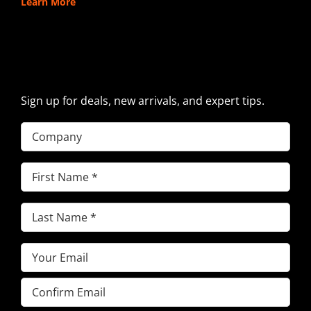
Learn More
SIGN UP FOR EXCAVATOR
PARTS NEWS & OFFERS
Sign up for deals, new arrivals, and expert tips.
Company
First
Name
(Required)
Last
Name
(Required)
Email
(Required)
Enter
Email